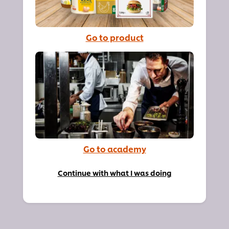
Go to product
Go to academy
Continue with what I was doing