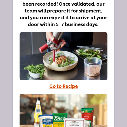
been recorded! Once validated, our
team will prepare it for shipment,
and you can expect it to arrive at your
door within 5–7 business days.
Go to Recipe