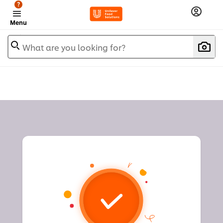
?
Menu
What are you looking for?