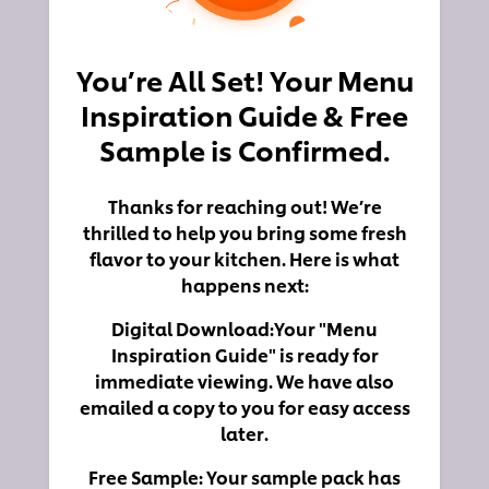
You’re All Set! Your Menu
Inspiration Guide & Free
Sample is Confirmed.
Thanks for reaching out! We’re
thrilled to help you bring some fresh
flavor to your kitchen. Here is what
happens next:
Digital Download:
Your "Menu
Inspiration Guide" is ready for
immediate viewing. We have also
emailed a copy to you for easy access
later.
Free Sample:
Your sample pack has