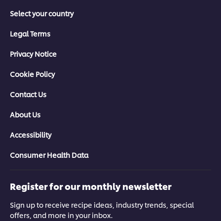
Select your country
Legal Terms
Privacy Notice
Cookie Policy
Contact Us
About Us
Accessibility
Consumer Health Data
Register for our monthly newsletter
Sign up to receive recipe ideas, industry trends, special
offers, and more in your inbox.