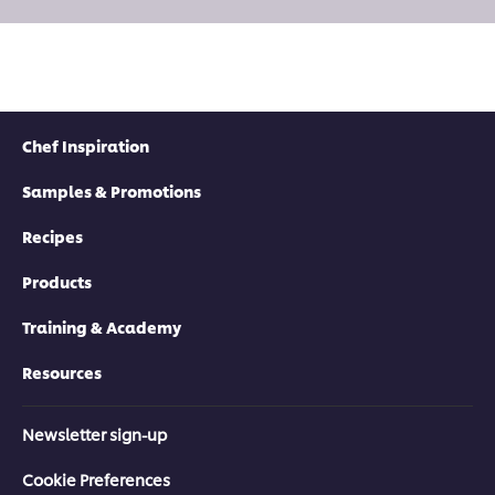
Chef Inspiration
Samples & Promotions
Recipes
Products
Training & Academy
Resources
Newsletter sign-up
Cookie Preferences