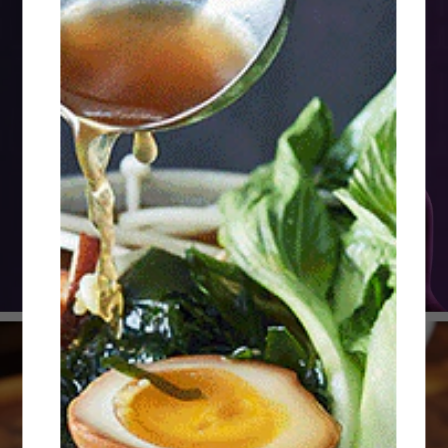
Menus 4 Digital
Experience
Receive free, tailored tips & tricks for your
business challenges, from menu optimization to
cost control, informed by our 2026 culinary trends
research.
Explore Now
Explore Knorr® Professional
Discover our Portfolio