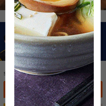
Standout Signatures: Handhelds