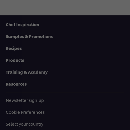
Chef Inspiration
Samples & Promotions
Recipes
Products
Training & Academy
Resources
Newsletter sign-up
Cookie Preferences
Select your country