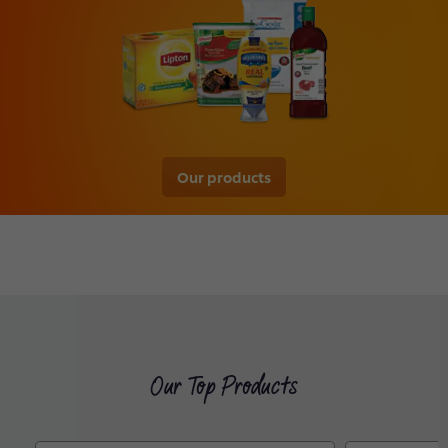
Our products
Our Top Products