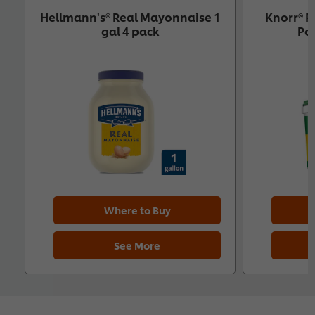
Hellmann's® Real Mayonnaise 1
Knorr® P
gal 4 pack
Pol
Where to Buy
See More