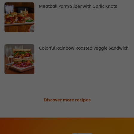
Meatball Parm Slider with Garlic Knots
Colorful Rainbow Roasted Veggie Sandwich
Discover more recipes