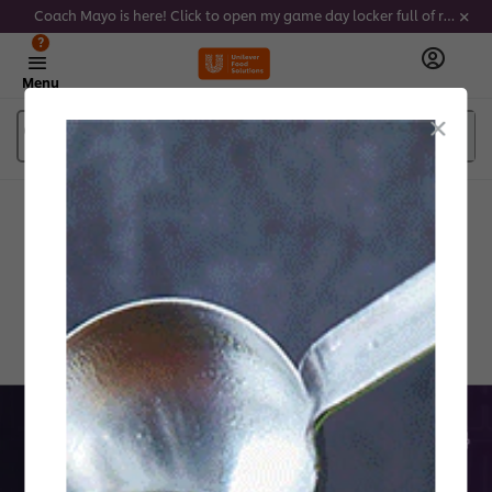
Coach Mayo is here! Click to open my game day locker full of recipes, tricks and dips to delight soccer fans this summer
?
Menu
What are you looking for?
Products and services
Created by Chefs for Chefs
Discover the Future