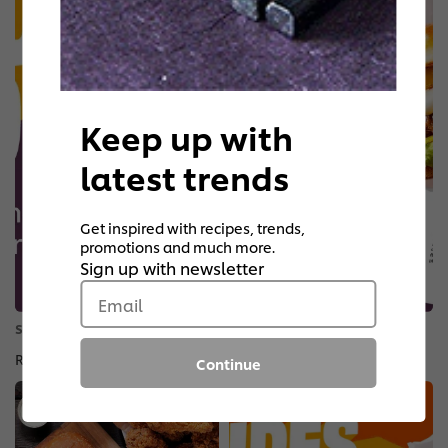
Keep up with
latest trends
Get inspired with recipes, trends,
promotions and much more.
Sign up with newsletter
Email
STANDOUT SIGNATURES HANDHELDS
Reinvented Recipes
Continue