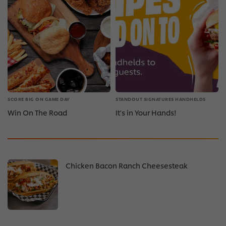
SCORE BIG ON GAME DAY
STANDOUT SIGNATURES HANDHELDS
Win On The Road
It's in Your Hands!
Chicken Bacon Ranch Cheesesteak