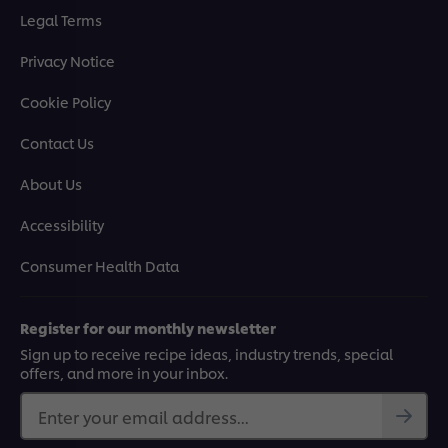
Legal Terms
Privacy Notice
Cookie Policy
Contact Us
About Us
Accessibility
Consumer Health Data
Register for our monthly newsletter
Sign up to receive recipe ideas, industry trends, special
offers, and more in your inbox.
Enter your email address...