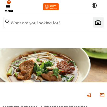
?
Menu
What are you looking for?
PROTECTING PROFITS - SUPPORT FOR FOODSERVICE