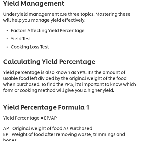
Yield Management
Under yield management are three topics. Mastering these
will help you manage yield effectively:
Factors Affecting Yield Percentage
Yield Test
Cooking Loss Test
Calculating Yield Percentage
Yield percentage is also known as YP%. It’s the amount of
usable food left divided by the original weight of the food
when purchased. To find the YP%, it’s important to know which
form or cooking method will give you a higher yield.
Yield Percentage Formula 1
Yield Percentage = EP/AP
AP - Original weight of food As Purchased
EP - Weight of food after removing waste, trimmings and
bones