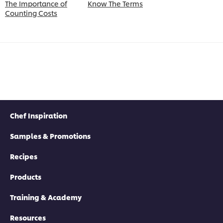
The Importance of
Know The Terms
Counting Costs
Chef Inspiration
Samples & Promotions
Recipes
Products
Training & Academy
Resources