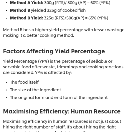
Method A Yield:
300g (RTS)/ 500g (AP) = 60% (YP%)
Method B
yielded 325g of cooked fish
Method B Yield:
325g (RTS)/500g(AP) = 65% (YP%)
Method B has a higher yield percentage with lesser wastage
making it a better cooking method.
Factors Affecting Yield Percentage
Yield Percentage (YP%) is the percentage of sellable or
servable food after waste, trimmings and cooking reactions
are considered. YP% is affected by:
The food itself
The size of the ingredient
The original form and end form of the ingredient
Maximising Efficiency: Human Resource
Maximising efficiency in human resources is not just about
hiring the right number of staff. It’s about hiring the right