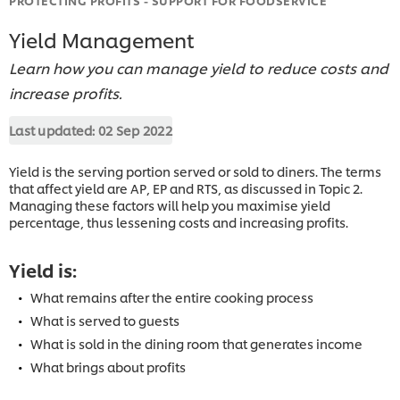
Yield Management
Learn how you can manage yield to reduce costs and
increase profits.
Last updated:
02 Sep 2022
Yield is the serving portion served or sold to diners. The terms
that affect yield are AP, EP and RTS, as discussed in Topic 2.
Managing these factors will help you maximise yield
percentage, thus lessening costs and increasing profits.
Yield is:
What remains after the entire cooking process
What is served to guests
What is sold in the dining room that generates income
What brings about profits