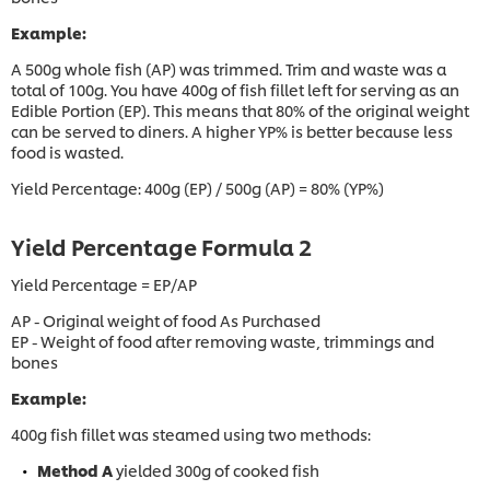
Example:
A 500g whole fish (AP) was trimmed. Trim and waste was a
total of 100g. You have 400g of fish fillet left for serving as an
Edible Portion (EP). This means that 80% of the original weight
can be served to diners. A higher YP% is better because less
food is wasted.
Yield Percentage: 400g (EP) / 500g (AP) = 80% (YP%)
Yield Percentage Formula 2
Yield Percentage = EP/AP
AP - Original weight of food As Purchased
EP - Weight of food after removing waste, trimmings and
bones
Example:
400g fish fillet was steamed using two methods:
Method A
yielded 300g of cooked fish