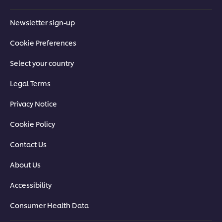
Newsletter sign-up
Cookie Preferences
Select your country
Legal Terms
Privacy Notice
Cookie Policy
Contact Us
About Us
Accessibility
Consumer Health Data