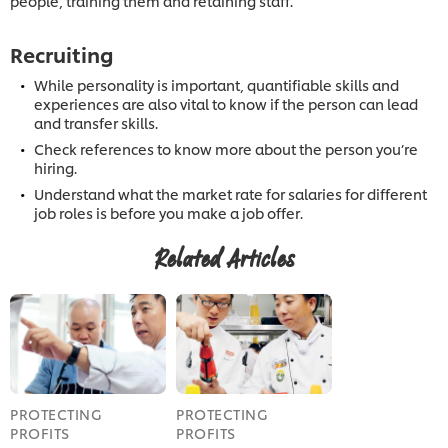
people, training them and retaining staff.
Recruiting
While personality is important, quantifiable skills and
experiences are also vital to know if the person can lead
and transfer skills.
Check references to know more about the person you’re
hiring.
Understand what the market rate for salaries for different
job roles is before you make a job offer.
Related Articles
PROTECTING
PROTECTING
PROFITS
PROFITS