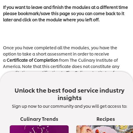
If you want to leave and finish the modules at a different time
please bookmark/save this page so you can come back to it
later and click on the module where you left off.
Once you have completed all the modules, you have the
option to take a short assessment in order to receive
a
Certificate of Completion
from The Culinary Institute of
America. Note that this certificate does not constitute any
accreditation or certification to The Culinary Institute of
America.
Unlock the best food service industry
insights
Module 1: Introducing Leadership
Sign up now to our community and you will get access to:
This video sets the scene for the rest of the training,
introducing the contributors you will learn from and sharing
Culinary Trends
Recipes
the characteristics of a great leader.