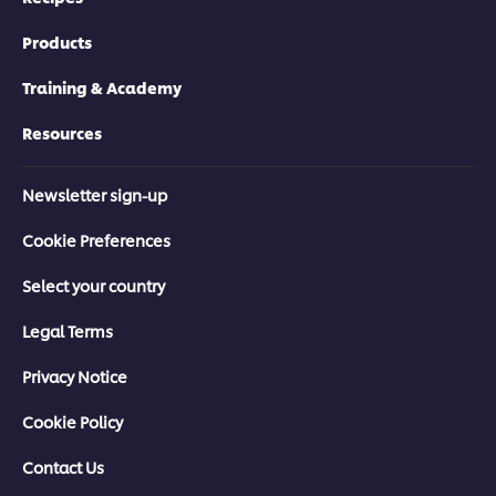
Products
Training & Academy
Resources
Newsletter sign-up
Cookie Preferences
Select your country
Legal Terms
Privacy Notice
Cookie Policy
Contact Us