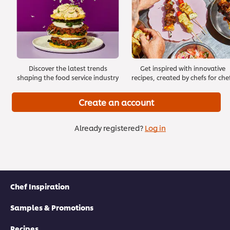
Length: 4 minutes
Discover the latest trends
Get inspired with innovative
shaping the food service industry
recipes, created by chefs for che
Create an account
Already registered?
Log in
Introducing Leadership
>
Chef Inspiration
Click here to go to the next module
Samples & Promotions
Recipes