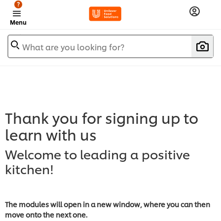
?
Menu
What are you looking for?
Thank you for signing up to
learn with us
Welcome to leading a positive
kitchen!
The modules will open in a new window, where you can then
move onto the next one.