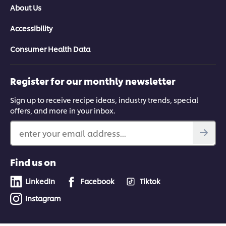
About Us
Accessibility
Consumer Health Data
Register for our monthly newsletter
Sign up to receive recipe ideas, industry trends, special
offers, and more in your inbox.
enter your email address...
Find us on
LinkedIn
Facebook
Tiktok
Instagram