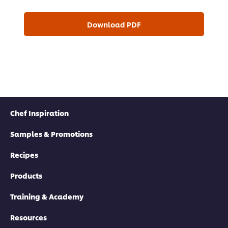
Download PDF
Chef Inspiration
Samples & Promotions
Recipes
Products
Training & Academy
Resources