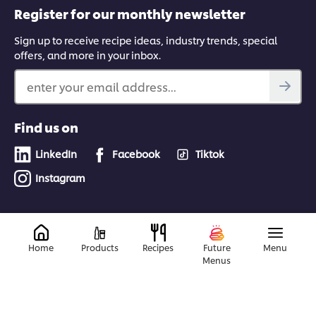
Register for our monthly newsletter
Sign up to receive recipe ideas, industry trends, special
offers, and more in your inbox.
enter your email address...
Find us on
LinkedIn
Facebook
Tiktok
Instagram
© 2026 Unilever Food Solutions | All rights reserved
Home
Products
Recipes
Future
Menu
Menus