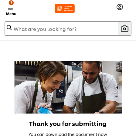
?
Menu
What are you looking for?
Thank you for submitting
You can download the document now