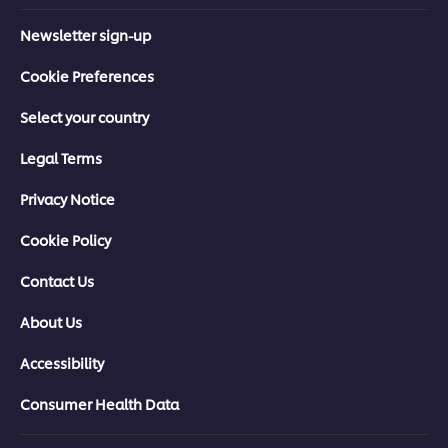
Newsletter sign-up
Cookie Preferences
Select your country
Legal Terms
Privacy Notice
Cookie Policy
Contact Us
About Us
Accessibility
Consumer Health Data