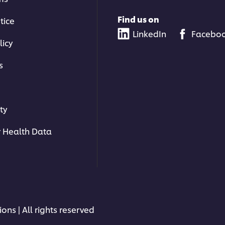
Find us on
tice
LinkedIn
Facebo
licy
s
ty
 Health Data
ons | All rights reserved