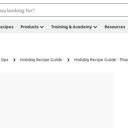
ou looking for?
ecipes
Products
Training & Academy
Resources
 tips
Holiday Recipe Guide
Holiday Recipe Guide - Tha