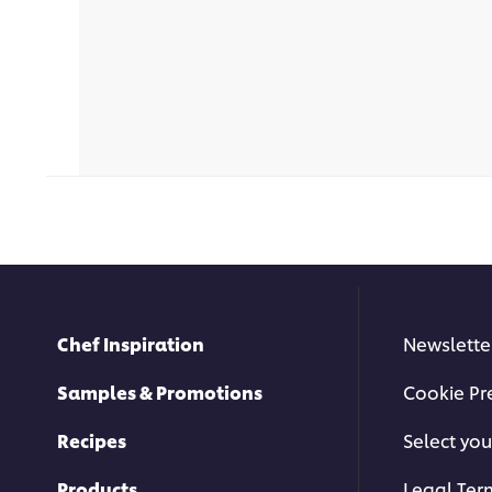
Chef Inspiration
Newslette
Samples & Promotions
Cookie Pr
Recipes
Select you
Products
Legal Ter