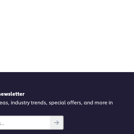
newsletter
deas, industry trends, special offers, and more in
..