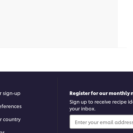
r sign-up
Register for our monthly 
Sign up to receive recipe i
eferences
your inbox.
r country
Enter your email address.
ms