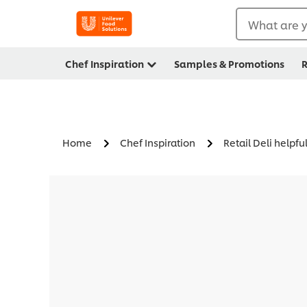
What are y
Chef Inspiration
Samples & Promotions
R
Home
Chef Inspiration
Retail Deli helpful