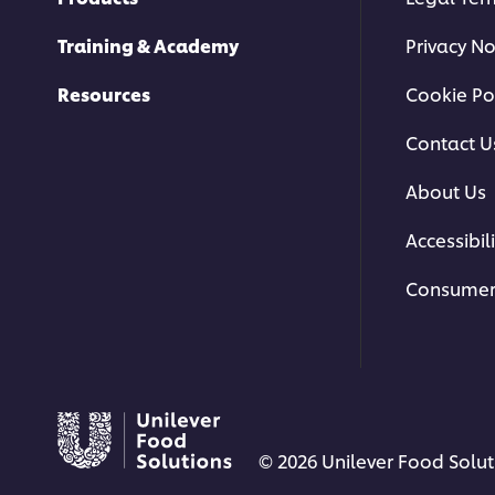
Training & Academy
Privacy No
Resources
Cookie Po
Contact U
About Us
Accessibili
Consumer
© 2026 Unilever Food Soluti