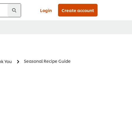
Login
Create account
Seasonal Recipe Guide
nk You