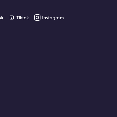
ok
Tiktok
Instagram