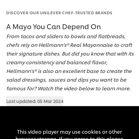
DISCOVER OUR UNILEVER CHEF-TRUSTED BRANDS
A Mayo You Can Depend On
From tacos and sliders to bowls and flatbreads,
chefs rely on Hellmann's® Real Mayonnaise to craft
their signature dishes. But did you know that with its
creamy consistency and balanced flavor,
Hellmann's® is also an excellent base to create the
salad dressings, sauces and dips you want to be
famous for? Watch the video below to learn more.
Last updated:
05 Mar 2024
This video player may use cookies or other
browser storage. If you agree to this please