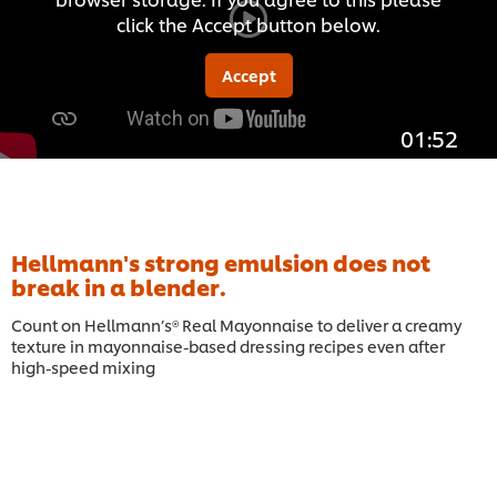
click the Accept button below.
Accept
01:52
Hellmann's strong emulsion does not
break in a blender.
Count on Hellmann’s® Real Mayonnaise to deliver a creamy
texture in mayonnaise-based dressing recipes even after
high-speed mixing