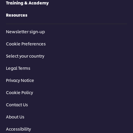
Training & Academy
Resources
Newsletter sign-up
Cookie Preferences
Select your country
Legal Terms
Privacy Notice
Cookie Policy
Contact Us
About Us
Accessibility