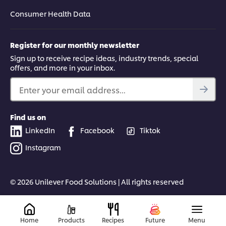
Consumer Health Data
Register for our monthly newsletter
Sign up to receive recipe ideas, industry trends, special
offers, and more in your inbox.
Enter your email address...
Find us on
LinkedIn
Facebook
Tiktok
Instagram
© 2026 Unilever Food Solutions | All rights reserved
Home
Products
Recipes
Future
Menu