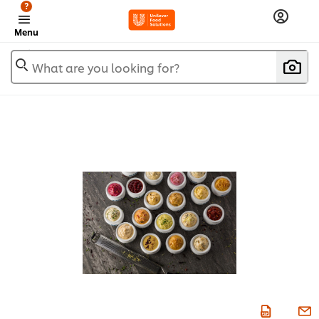
?
Menu
What are you looking for?