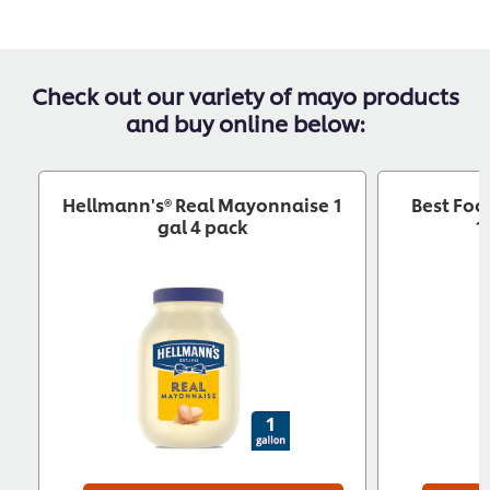
Check out our variety of mayo products
and buy online below:
Hellmann's® Real Mayonnaise 1
Best Foo
gal 4 pack
1