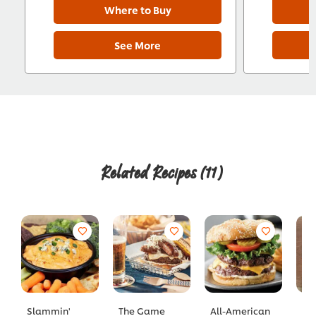
Where to Buy
See More
Related Recipes
(11)
Slammin'
The Game
All-American
Ha