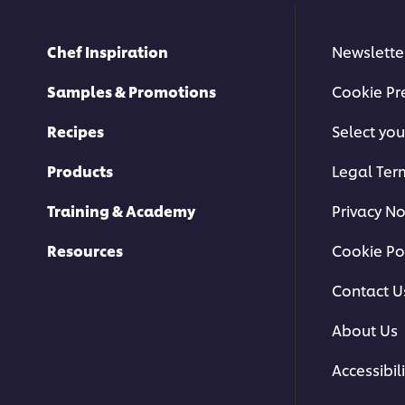
Chef Inspiration
Newslette
Samples & Promotions
Cookie Pr
Recipes
Select you
Products
Legal Ter
Training & Academy
Privacy No
Resources
Cookie Po
Contact U
About Us
Accessibili