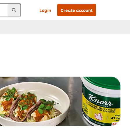
Login
Create account