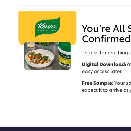
You’re All
Confirmed
Thanks for reaching o
Digital Download:
Y
easy access later.
Free Sample:
Your s
expect it to arrive a