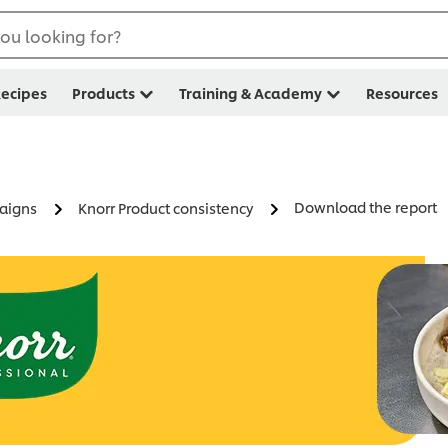
ou looking for?
ecipes
Products
Training & Academy
Resources
Download the report
paigns
Knorr Product consistency