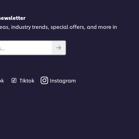
newsletter
deas, industry trends, special offers, and more in
..
ok
Tiktok
Instagram