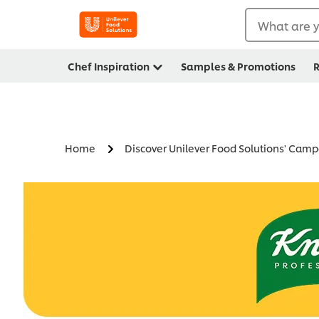
What are y
Chef Inspiration
Samples & Promotions
R
Home
Discover Unilever Food Solutions' Cam