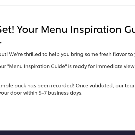
 Set! Your Menu Inspiration G
.
ut! We’re thrilled to help you bring some fresh flavor to
our "Menu Inspiration Guide" is ready for immediate view
ample pack has been recorded! Once validated, our team 
t your door within 5–7 business days.