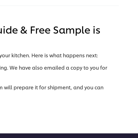
uide & Free Sample is
 your kitchen. Here is what happens next:
ing.
We have also emailed a copy to you for
will prepare it for shipment, and you can