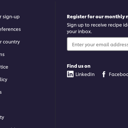
r sign-up
Register for our monthly 
Sign up to receive recipe i
eferences
your inbox.
r country
Enter your email address.
ms
Find us on
tice
LinkedIn
Facebo
licy
s
ty