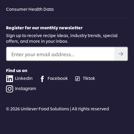
Consumer Health Data
Register for our monthly newsletter
Sign up to receive recipe ideas, industry trends, special
offers, and more in your inbox.
Enter your email address...
Find us on
LinkedIn
Facebook
Tiktok
Instagram
© 2026 Unilever Food Solutions | All rights reserved