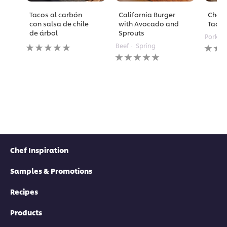
Tacos al carbón
California Burger
Chori
con salsa de chile
with Avocado and
Taco
de árbol
Sprouts
Pork
No
No
Beef
Spring
ratings
No
rating
submitted
ratings
submi
for
submitted
for
this
for
this
recipe
this
recipe
recipe
Chef Inspiration
Samples & Promotions
Recipes
Products