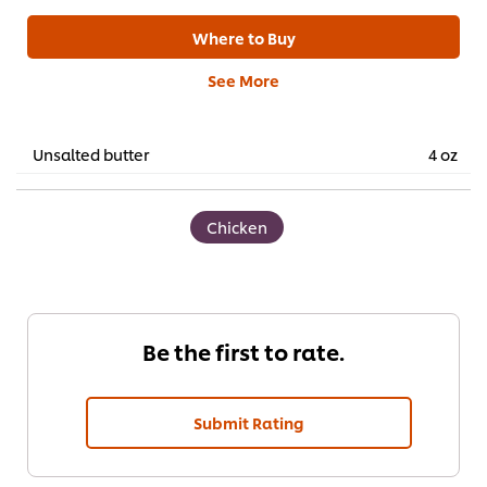
Where to Buy
See More
Unsalted butter
4 oz
Chicken
Be the first to rate.
Submit Rating