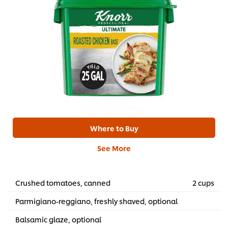
Where to Buy
See More
Crushed tomatoes, canned
2 cups
Parmigiano-reggiano, freshly shaved, optional
Balsamic glaze, optional