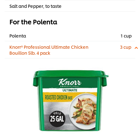
Salt and Pepper, to taste
For the Polenta
Polenta
1 cup
Knorr® Professional Ultimate Chicken
3 cup
Bouillon 5lb. 4 pack