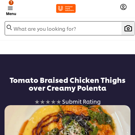
?
Menu
What are you looking for?
Add to favorites
Tomato Braised Chicken Thighs
over Creamy Polenta
No
Submit Rating
ratings
submitted
for
this