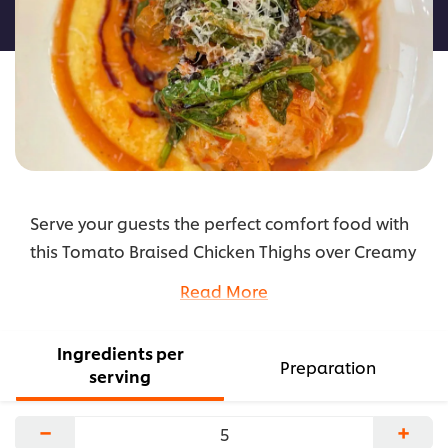
recipe
Serve your guests the perfect comfort food with
this Tomato Braised Chicken Thighs over Creamy
Polenta. Made with Knorr Professional Ultimate
Read More
Chicken Base for that extra flavor enhancer.
...
Ingredients per
Preparation
serving
−
+