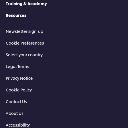
Training & Academy
Resources
Newsletter sign-up
Cookie Preferences
Select your country
Legal Terms
Privacy Notice
Cookie Policy
Contact Us
About Us
Accessibility