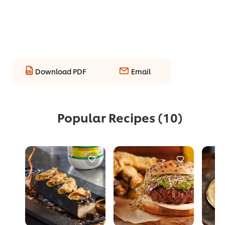
Download PDF
Email
Popular Recipes
(10)