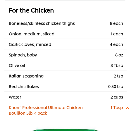
For the Chicken
Boneless/skinless chicken thighs
8 each
Onion, medium, sliced
1 each
Garlic cloves, minced
4 each
Spinach, baby
8 oz
Olive oil
3 Tbsp
Italian seasoning
2 tsp
Red chili flakes
0.50 tsp
Water
2 cups
Knorr® Professional Ultimate Chicken
1 Tbsp
Bouillon 5lb. 4 pack