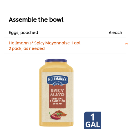
Assemble the bowl
Eggs, poached
6 each
Hellmann's® Spicy Mayonnaise 1 gal
2 pack, as needed