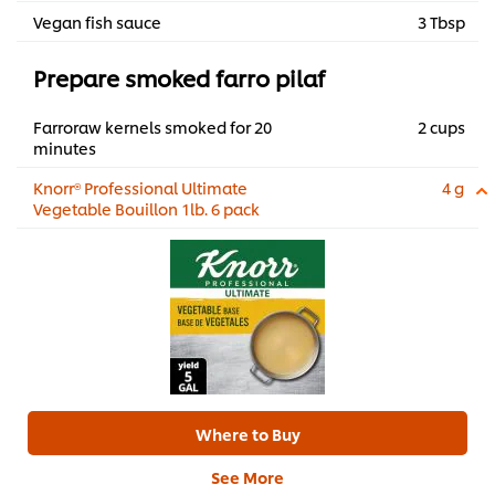
Vegan fish sauce
3 Tbsp
Prepare smoked farro pilaf
Farroraw kernels smoked for 20
2 cups
minutes
Knorr® Professional Ultimate
4 g
Vegetable Bouillon 1lb. 6 pack
Where to Buy
See More