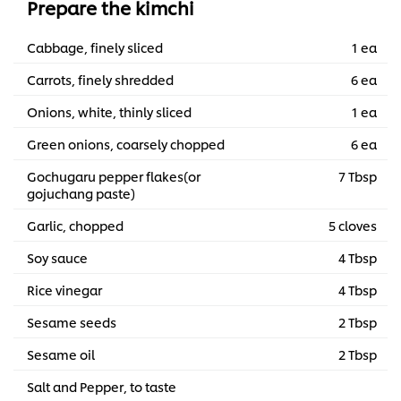
Prepare the kimchi
Cabbage, finely sliced
1 ea
Carrots, finely shredded
6 ea
Onions, white, thinly sliced
1 ea
Green onions, coarsely chopped
6 ea
Gochugaru pepper flakes(or
7 Tbsp
gojuchang paste)
Garlic, chopped
5 cloves
Soy sauce
4 Tbsp
Rice vinegar
4 Tbsp
Sesame seeds
2 Tbsp
Sesame oil
2 Tbsp
Salt and Pepper, to taste