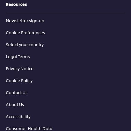
Resources
Newsletter sign-up
Cookie Preferences
Select your country
Legal Terms
Privacy Notice
Cookie Policy
Contact Us
About Us
Accessibility
Consumer Health Data