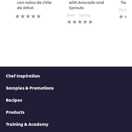
con salsa de chile
with Avocado and
Taco
de árbol
Sprouts
Pork
No
No
Beef
Spring
ratings
No
rating
submitted
ratings
submi
for
submitted
for
this
for
this
recipe
this
recipe
recipe
Chef Inspiration
Samples & Promotions
Recipes
Products
Training & Academy