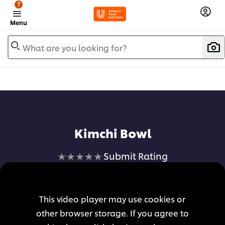
?
Menu
What are you looking for?
Add to favorites
Kimchi Bowl
No
Submit Rating
ratings
submitted
for
This video player may use cookies or
this
other browser storage. If you agree to
recipe