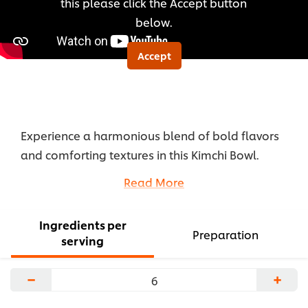
this please click the Accept button
below.
Accept
Experience a harmonious blend of bold flavors
and comforting textures in this Kimchi Bowl.
Smoked farro pilaf forms the hearty base,
Read More
providing a satisfying foundation for tangy, spicy
kimchi.
Ingredients per
...
Preparation
serving
−
+