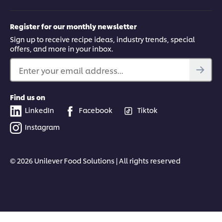
Register for our monthly newsletter
Sign up to receive recipe ideas, industry trends, special
offers, and more in your inbox.
Enter your email address...
Find us on
LinkedIn
Facebook
Tiktok
Instagram
© 2026 Unilever Food Solutions | All rights reserved