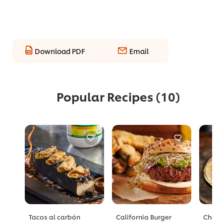
Download PDF
Email
Popular Recipes
(10)
Tacos al carbón
California Burger
Chori