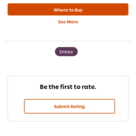
Where to Buy
See More
Entree
Be the first to rate.
Submit Rating