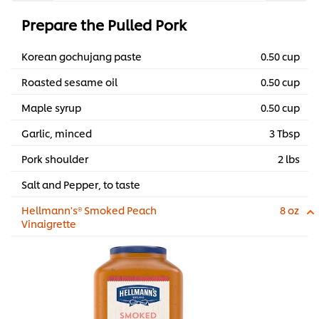
Prepare the Pulled Pork
Korean gochujang paste
0.50 cup
Roasted sesame oil
0.50 cup
Maple syrup
0.50 cup
Garlic, minced
3 Tbsp
Pork shoulder
2 lbs
Salt and Pepper, to taste
Hellmann's® Smoked Peach
8 oz
Vinaigrette