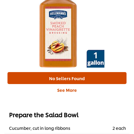
No Sellers Found
See More
Prepare the Salad Bowl
Cucumber, cut in long ribbons
2 each