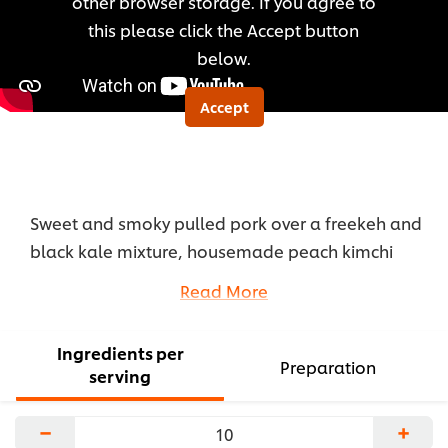
other browser storage. If you agree to
recipe
this please click the Accept button
below.
Accept
Sweet and smoky pulled pork over a freekeh and
black kale mixture, housemade peach kimchi
slaw, hominy, cucumber, jalapeno, cilantro and
Read More
cornbread croutons.
...
Ingredients per
Preparation
serving
−
+