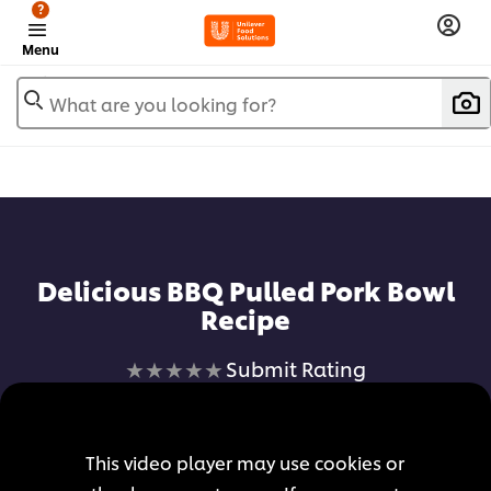
?
Menu
What are you looking for?
Add to favorites
Delicious BBQ Pulled Pork Bowl
Recipe
No
Submit Rating
ratings
submitted
for
This video player may use cookies or
this