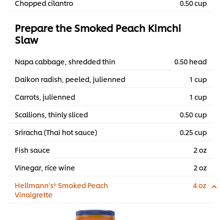
Chopped cilantro
0.50 cup
Prepare the Smoked Peach Kimchi
Slaw
Napa cabbage, shredded thin
0.50 head
Daikon radish, peeled, julienned
1 cup
Carrots, julienned
1 cup
Scallions, thinly sliced
0.50 cup
Sriracha (Thai hot sauce)
0.25 cup
Fish sauce
2 oz
Vinegar, rice wine
2 oz
Hellmann's® Smoked Peach
4 oz
Vinaigrette