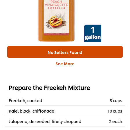
No Sellers Found
See More
Prepare the Freekeh Mixture
Freekeh, cooked
5 cups
Kale, black, chiffonade
10 cups
Jalapeno, deseeded, finely chopped
2 each