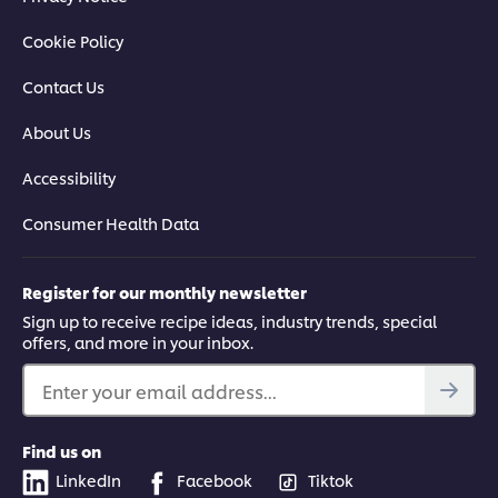
Cookie Policy
Contact Us
About Us
Accessibility
Consumer Health Data
Register for our monthly newsletter
Sign up to receive recipe ideas, industry trends, special
offers, and more in your inbox.
Enter your email address...
Find us on
LinkedIn
Facebook
Tiktok