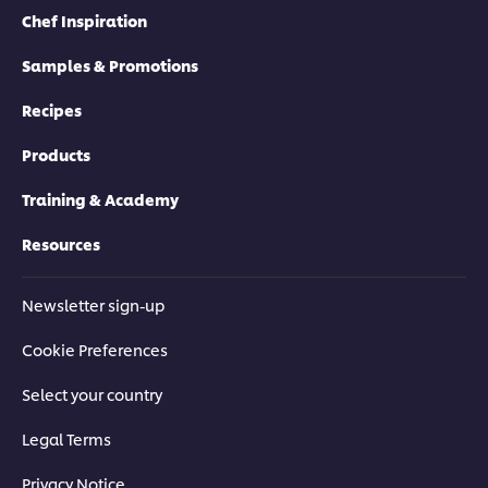
Chef Inspiration
Samples & Promotions
Recipes
Products
Training & Academy
Resources
Newsletter sign-up
Cookie Preferences
Select your country
Legal Terms
Privacy Notice