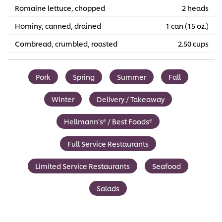
Romaine lettuce, chopped
2 heads
Hominy, canned, drained
1 can (15 oz.)
Cornbread, crumbled, roasted
2.50 cups
Pork
Spring
Summer
Fall
Winter
Delivery / Takeaway
Hellmann’s® / Best Foods®
Full Service Restaurants
Limited Service Restaurants
Seafood
Salads