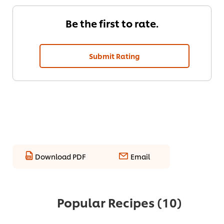
Be the first to rate.
Submit Rating
Download PDF
Email
Popular Recipes
(10)