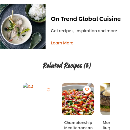
On Trend Global Cuisine
Get recipes, inspiration and more
Learn More
Related Recipes
(3)
Championship
Moroccan
Mediterranean
Burger