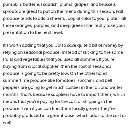
pumpkin, butternut squash, plums, grapes, and brussels
sprouts are great to put on the menu during this season. Fall
produce tends to add a cheerful pop of color to your plate – all
those oranges, purples, and deep greens can really take your
presentation to the next level.
It’s worth adding that you’ll also save quite a bit of money by
relying on seasonal produce, instead of sticking to the same
fruits and vegetables that you used all summer. If you’re
buying from a local supplier, then the cost of seasonal
produce is going to be pretty low. On the other hand,
summertime produce like tomatoes, zucchini, and bell
peppers are going to get much costlier in the fall and winter
months. That’s because suppliers have to import them, which
means that you’re paying for the cost of shipping in the
produce. Even if you can find them locally grown, they’re
probably produced in a greenhouse, which adds to the cost as
well