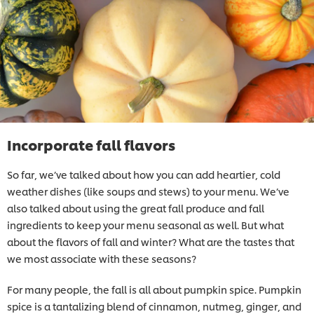
Incorporate fall flavors
So far, we’ve talked about how you can add heartier, cold
weather dishes (like soups and stews) to your menu. We’ve
also talked about using the great fall produce and fall
ingredients to keep your menu seasonal as well. But what
about the flavors of fall and winter? What are the tastes that
we most associate with these seasons?
For many people, the fall is all about pumpkin spice. Pumpkin
spice is a tantalizing blend of cinnamon, nutmeg, ginger, and