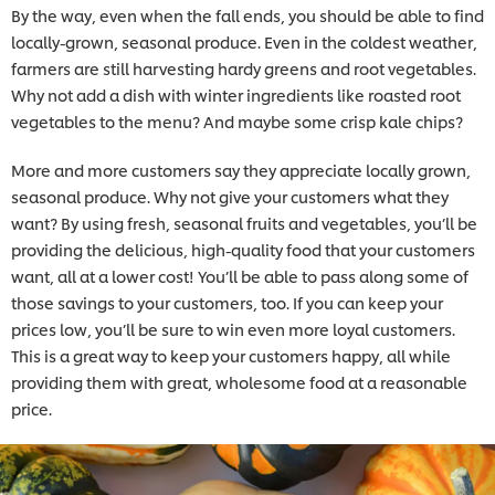
By the way, even when the fall ends, you should be able to find
locally-grown, seasonal produce. Even in the coldest weather,
farmers are still harvesting hardy greens and root vegetables.
Why not add a dish with winter ingredients like roasted root
vegetables to the menu? And maybe some crisp kale chips?
More and more customers say they appreciate locally grown,
seasonal produce. Why not give your customers what they
want? By using fresh, seasonal fruits and vegetables, you’ll be
providing the delicious, high-quality food that your customers
want, all at a lower cost! You’ll be able to pass along some of
those savings to your customers, too. If you can keep your
prices low, you’ll be sure to win even more loyal customers.
This is a great way to keep your customers happy, all while
providing them with great, wholesome food at a reasonable
price.