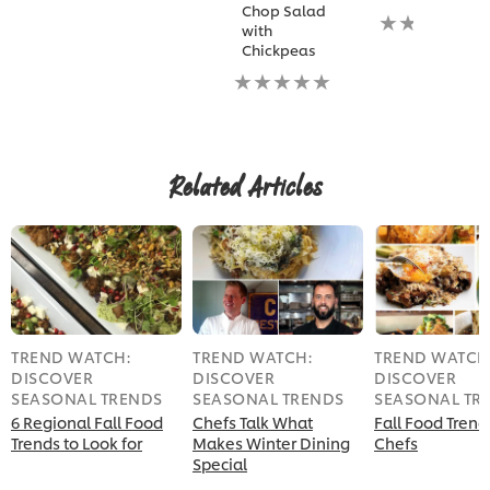
Chop Salad
No
with
ratings
Chickpeas
submitted
No
for
ratings
this
submitted
recipe
for
this
recipe
Related Articles
TREND WATCH:
TREND WATCH:
TREND WATCH
DISCOVER
DISCOVER
DISCOVER
SEASONAL TRENDS
SEASONAL TRENDS
SEASONAL TR
6 Regional Fall Food
Chefs Talk What
Fall Food Trend
Trends to Look for
Makes Winter Dining
Chefs
Special