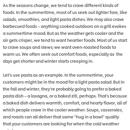
As the seasons change, we tend to crave different kinds of
foods. In the summertime, most of us seek out lighter fare, like
salads, smoothies, and light pasta dishes. We may also crave
barbecued foods – anything cooked outdoors on a grill evokes
a summertime mood. But as the weather gets cooler and the
air gets crisper, we tend to want heartier foods. Most of us start
to crave soups and stews; we want oven-roasted foods to
warm us. We often seek out comfort foods, especially as the
days get shorter and winter starts creeping in.
Let’s use pasta as an example. In the summertime, your
customers might be in the mood for a light pasta salad. But in
the fall and winter, they’re probably going to prefer a baked
pasta dish – a lasagna, or a baked ziti, perhaps. That’s because
a baked dish delivers warmth, comfort, and hearty flavor, all of
which people crave in the cooler weather. Soups, casseroles,
and roasts can all deliver that same “hug in a bowl” quality
that your customers are looking for when the cold weather