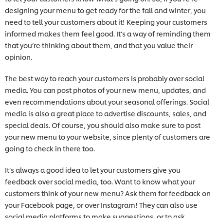
designing your menu to get ready for the fall and winter, you
need to tell your customers about it! Keeping your customers
informed makes them feel good. It’s a way of reminding them
that you’re thinking about them, and that you value their
opinion.
The best way to reach your customers is probably over social
media. You can post photos of your new menu, updates, and
even recommendations about your seasonal offerings. Social
media is also a great place to advertise discounts, sales, and
special deals. Of course, you should also make sure to post
your new menu to your website, since plenty of customers are
going to check in there too.
It’s always a good idea to let your customers give you
feedback over social media, too. Want to know what your
customers think of your new menu? Ask them for feedback on
your Facebook page, or over Instagram! They can also use
social media platforms to make suggestions, or to ask