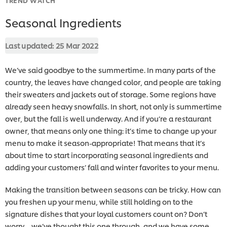
Seasonal Ingredients
Last updated:
25 Mar 2022
We’ve said goodbye to the summertime. In many parts of the
country, the leaves have changed color, and people are taking
their sweaters and jackets out of storage. Some regions have
already seen heavy snowfalls. In short, not only is summertime
over, but the fall is well underway. And if you’re a restaurant
owner, that means only one thing: it’s time to change up your
menu to make it season-appropriate! That means that it’s
about time to start incorporating seasonal ingredients and
adding your customers’ fall and winter favorites to your menu.
Making the transition between seasons can be tricky. How can
you freshen up your menu, while still holding on to the
signature dishes that your loyal customers count on? Don’t
worry – we’ve thought this one through, and we have some