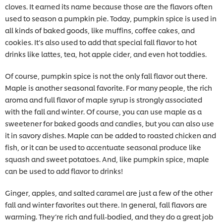
cloves. It earned its name because those are the flavors often
used to season a pumpkin pie. Today, pumpkin spice is used in
all kinds of baked goods, like muffins, coffee cakes, and
cookies. It’s also used to add that special fall flavor to hot
drinks like lattes, tea, hot apple cider, and even hot toddies.
Of course, pumpkin spice is not the only fall flavor out there.
Maple is another seasonal favorite. For many people, the rich
aroma and full flavor of maple syrup is strongly associated
with the fall and winter. Of course, you can use maple as a
sweetener for baked goods and candies, but you can also use
it in savory dishes. Maple can be added to roasted chicken and
fish, or it can be used to accentuate seasonal produce like
squash and sweet potatoes. And, like pumpkin spice, maple
can be used to add flavor to drinks!
Ginger, apples, and salted caramel are just a few of the other
fall and winter favorites out there. In general, fall flavors are
warming. They’re rich and full-bodied, and they do a great job