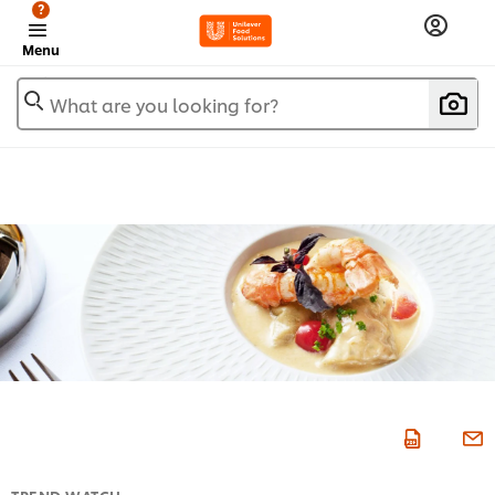
?
Menu
What are you looking for?
TREND WATCH