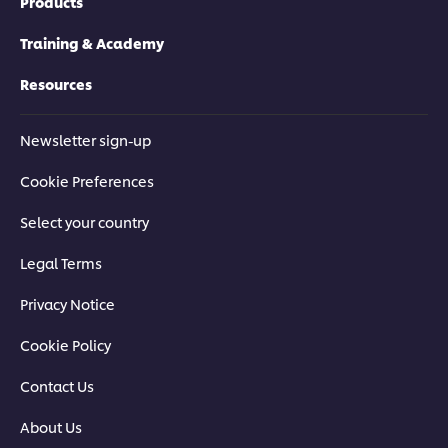
Products
Training & Academy
Resources
Newsletter sign-up
Cookie Preferences
Select your country
Legal Terms
Privacy Notice
Cookie Policy
Contact Us
About Us