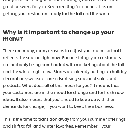
great answers for you. Keep reading for our best tips on
getting your restaurant ready for the fall and the winter.
Why is it important to change up your
menu?
There are many, many reasons to adjust your menu so that it
reflects the season right now. For one thing, your customers
are probably being bombarded with marketing about the fall
and the winter right now. Stores are already putting up holiday
decorations; websites are advertising seasonal sales and
products. What does all of this mean for you? It means that
your customers are in the mood for change and for fresh new
ideas. It also means that you’ll need to keep up with their
demands for change, if you want to keep their business.
This is the time to transition away from your summer offerings
and shift to fall and winter favorites. Remember – your