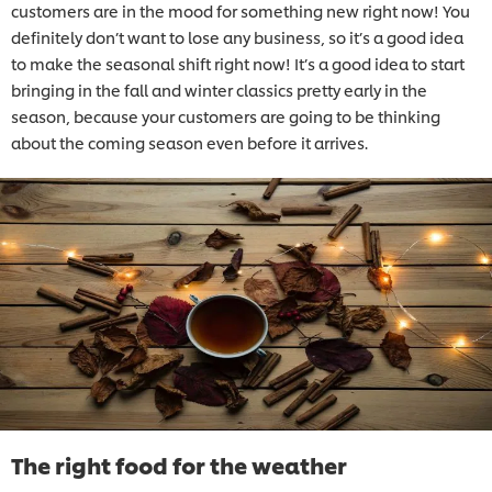
customers are in the mood for something new right now! You
definitely don’t want to lose any business, so it’s a good idea
to make the seasonal shift right now! It’s a good idea to start
bringing in the fall and winter classics pretty early in the
season, because your customers are going to be thinking
about the coming season even before it arrives.
The right food for the weather