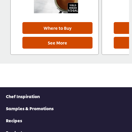
Where to Buy
See More
Chef Inspiration
Samples & Promotions
Recipes