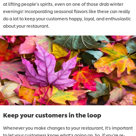
at lifting people’s spirits, even on one of those drab winter
evenings! Incorporating seasonal flavors like these can really
do a lot to keep your customers happy, loyal, and enthusiastic
about your restaurant.
Keep your customers in the loop
Whenever you make changes to your restaurant, it’s important
to let your customers know what’s going on. So, if you’re re-