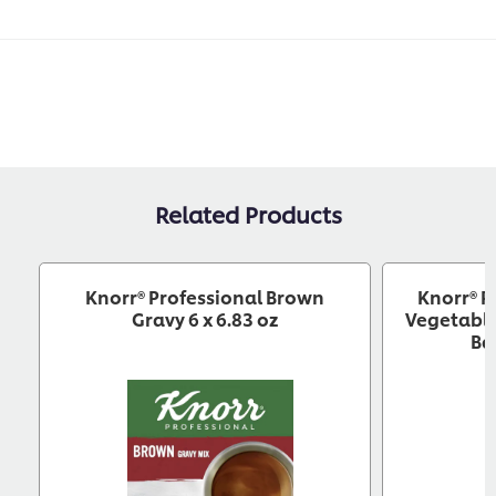
Related Products
Knorr® Professional Brown
Knorr® P
Gravy 6 x 6.83 oz
Vegetable
Ba