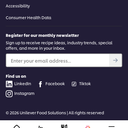
Accessibility
Consumer Health Data
Register for our monthly newsletter
Sign up to receive recipe ideas, industry trends, special
offers, and more in your inbox.
Enter your email address...
Find us on
LinkedIn
Facebook
Tiktok
Instagram
© 2026 Unilever Food Solutions | All rights reserved