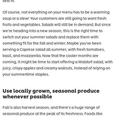
sets in.
Of course, not everything on your menu has to be a warming
soup or a stew! Your customers are still going to want fresh
fruits and vegetables. Salads will still be in demand. But since
we’re heading into a new season, this is the right time to
switch out your summer salads and replace them with
something fit for the fall and winter. Maybe you’ve been
serving a Caprese salad all summer, with fresh tomatoes,
basil, and mozzarella. Now that the cooler months are
coming, it might be time to start offering a Waldorf salad, with
juicy, crispy apples and creamy walnuts, instead of relying on
your summertime staples.
Use locally grown, seasonal produce
whenever possible
Fall is also harvest season, and there’s a huge range of
seasonal produce at the peak of its freshness. Foods like