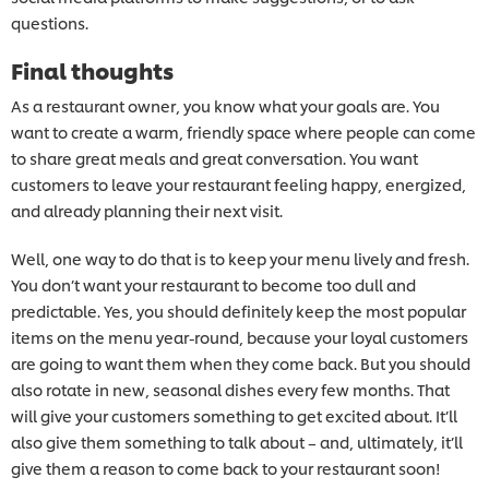
questions.
Final thoughts
As a restaurant owner, you know what your goals are. You
want to create a warm, friendly space where people can come
to share great meals and great conversation. You want
customers to leave your restaurant feeling happy, energized,
and already planning their next visit.
Well, one way to do that is to keep your menu lively and fresh.
You don’t want your restaurant to become too dull and
predictable. Yes, you should definitely keep the most popular
items on the menu year-round, because your loyal customers
are going to want them when they come back. But you should
also rotate in new, seasonal dishes every few months. That
will give your customers something to get excited about. It’ll
also give them something to talk about – and, ultimately, it’ll
give them a reason to come back to your restaurant soon!