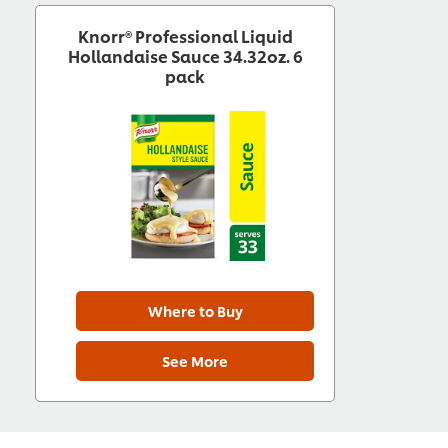
Knorr® Professional Liquid
Hollandaise Sauce 34.32oz. 6
pack
Where to Buy
See More