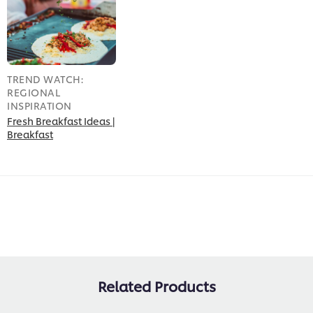
TREND WATCH:
REGIONAL
INSPIRATION
Fresh Breakfast Ideas |
Breakfast
Related Products