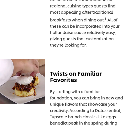
regional cuisine types guests find
most appealing after traditional
3
breakfasts when dining out.
All of
these can be incorporated into your
hollandaise sauce relatively easy,
giving guests that customization
they’re looking for.
Twists on Familiar
Favorites
By starting with a familiar
foundation, you can bring in new and
unique flavors that showcase your
creativity. According to Datassential,
“upscale brunch classics like eggs
benedict peak in the spring during