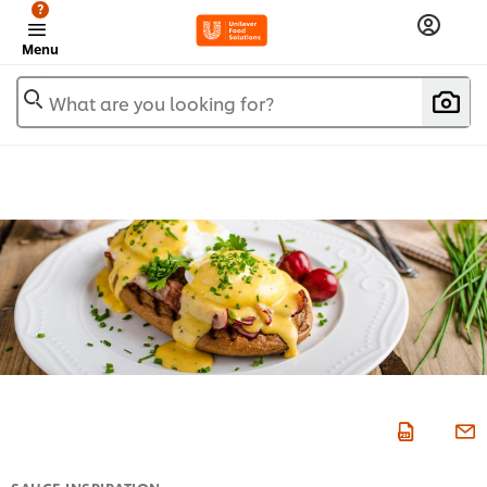
?
Menu
What are you looking for?
SAUCE INSPIRATION