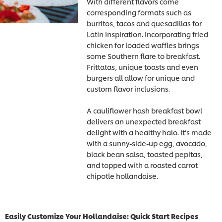
With different flavors come
corresponding formats such as
burritos, tacos and quesadillas for
Latin inspiration. Incorporating fried
chicken for loaded waffles brings
some Southern flare to breakfast.
Frittatas, unique toasts and even
burgers all allow for unique and
custom flavor inclusions.
A cauliflower hash breakfast bowl
delivers an unexpected breakfast
delight with a healthy halo. It’s made
with a sunny-side-up egg, avocado,
black bean salsa, toasted pepitas,
and topped with a roasted carrot
chipotle hollandaise.
Easily Customize Your Hollandaise: Quick Start Recipes