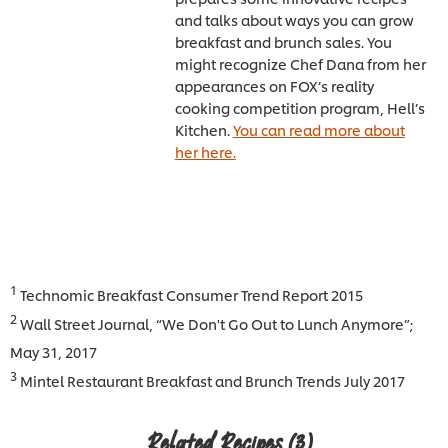
and talks about ways you can grow
breakfast and brunch sales. You
might recognize Chef Dana from her
appearances on FOX’s reality
cooking competition program, Hell’s
Kitchen.
You can read more about
her here.
1
Technomic Breakfast Consumer Trend Report 2015
2
Wall Street Journal, “We Don't Go Out to Lunch Anymore”;
May 31, 2017
3
Mintel Restaurant Breakfast and Brunch Trends July 2017
Related Recipes
(3)