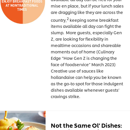
mise en place, but if your lunch sales
are dragging like they are across the
2
country,
keeping some breakfast
items available all day can fight the
slump. More guests, especially Gen
Z, are looking for flexibility in
mealtime occasions and shareable
moments out of home (Culinary
Edge “How Gen Z is changing the
face of foodservice” March 2023)
Creative use of sauces like
hollandaise can help you be known
as the go-to spot for those indulgent
dishes available whenever guests’
cravings strike.
Not the Same Ol’ Dishes: