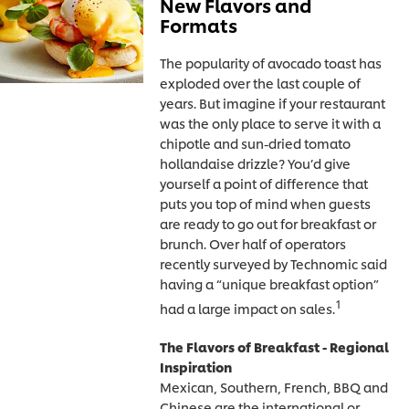
New Flavors and
Formats
The popularity of avocado toast has
exploded over the last couple of
years. But imagine if your restaurant
was the only place to serve it with a
chipotle and sun-dried tomato
hollandaise drizzle? You’d give
yourself a point of difference that
puts you top of mind when guests
are ready to go out for breakfast or
brunch. Over half of operators
recently surveyed by Technomic said
having a “unique breakfast option”
1
had a large impact on sales.
The Flavors of Breakfast - Regional
Inspiration
Mexican, Southern, French, BBQ and
Chinese are the international or