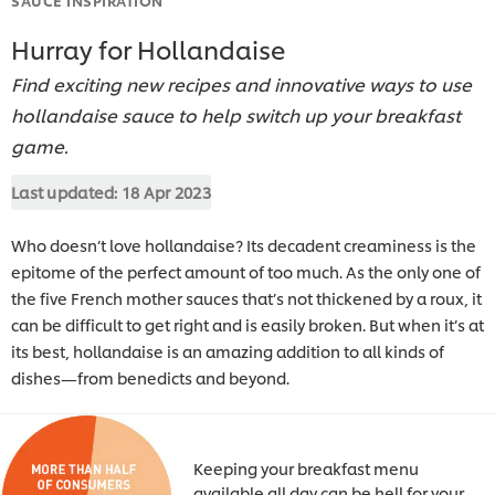
Hurray for Hollandaise
Find exciting new recipes and innovative ways to use
hollandaise sauce to help switch up your breakfast
game.
Last updated:
18 Apr 2023
Who doesn’t love hollandaise? Its decadent creaminess is the
epitome of the perfect amount of too much. As the only one of
the five French mother sauces that’s not thickened by a roux, it
can be difficult to get right and is easily broken. But when it’s at
its best, hollandaise is an amazing addition to all kinds of
dishes—from benedicts and beyond.
Keeping your breakfast menu
available all day can be hell for your