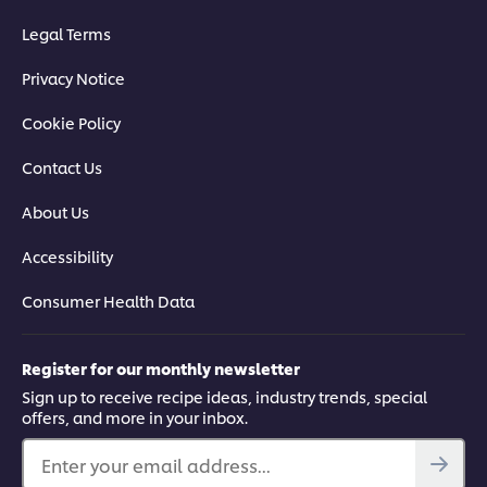
Legal Terms
Privacy Notice
Cookie Policy
Contact Us
About Us
Accessibility
Consumer Health Data
Register for our monthly newsletter
Sign up to receive recipe ideas, industry trends, special
offers, and more in your inbox.
Enter your email address...