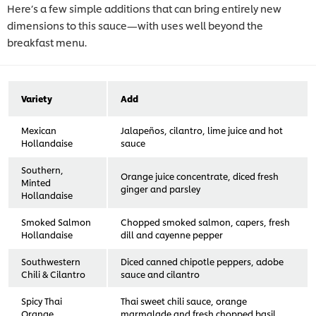
Here’s a few simple additions that can bring entirely new
dimensions to this sauce—with uses well beyond the
breakfast menu.
Variety
Add
Mexican
Jalapeños, cilantro, lime juice and hot
Hollandaise
sauce
Southern,
Orange juice concentrate, diced fresh
Minted
ginger and parsley
Hollandaise
Smoked Salmon
Chopped smoked salmon, capers, fresh
Hollandaise
dill and cayenne pepper
Southwestern
Diced canned chipotle peppers, adobe
Chili & Cilantro
sauce and cilantro
Spicy Thai
Thai sweet chili sauce, orange
Orange
marmalade and fresh chopped basil