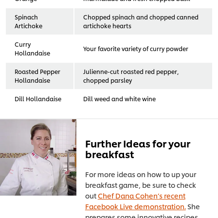
Spinach
Chopped spinach and chopped canned
Artichoke
artichoke hearts
Curry
Your favorite variety of curry powder
Hollandaise
Roasted Pepper
Julienne-cut roasted red pepper,
Hollandaise
chopped parsley
Dill Hollandaise
Dill weed and white wine
Further Ideas for your
breakfast
For more ideas on how to up your
breakfast game, be sure to check
out
Chef Dana Cohen’s recent
Facebook Live demonstration.
She
prepares some innovative recipes