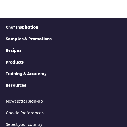
Chef Inspiration
Samples & Promotions
Recipes
Products
Training & Academy
Resources
Newsletter sign-up
Cookie Preferences
Select your country