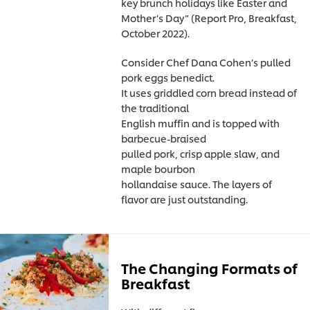
key brunch holidays like Easter and
Mother’s Day” (Report Pro, Breakfast,
October 2022).
Consider Chef Dana Cohen’s pulled
pork eggs benedict.
It uses griddled corn bread instead of
the traditional
English muffin and is topped with
barbecue-braised
pulled pork, crisp apple slaw, and
maple bourbon
hollandaise sauce. The layers of
flavor are just outstanding.
The Changing Formats of
Breakfast