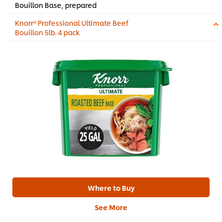
Bouillon Base, prepared
Knorr® Professional Ultimate Beef
Bouillon 5lb. 4 pack
Where to Buy
See More