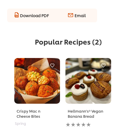
Download PDF
Email
Popular Recipes
(2)
Crispy Mac n
Hellmann’s® Vegan
Cheese Bites
Banana Bread
No
Spring
ratings
No