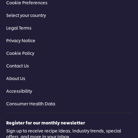
Cookie Preferences
Select your country
Legal Terms
Privacy Notice
Cookie Policy
Contact Us
About Us
Accessibility
Consumer Health Data
Register for our monthly newsletter
Sign up to receive recipe ideas, industry trends, special
offers, and more in your inbox.