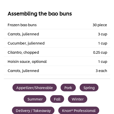
Assembling the bao buns
Frozen bao buns
30 piece
Carrots, julienned
3 cup
Cucumber, julienned
1 cup
Cilantro, chopped
0.25 cup
Hoisin sauce, optional
1 cup
Carrots, julienned
3 each
Appetizer/Shareable
Pork
Spring
Summer
Fall
Winter
Delivery / Takeaway
Knorr® Professional