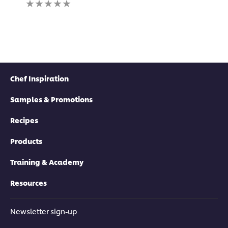
submitted
ratings
for
submitted
this
for
recipe
this
recipe
Chef Inspiration
Samples & Promotions
Recipes
Products
Training & Academy
Resources
Newsletter sign-up