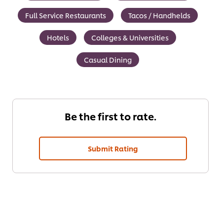
Full Service Restaurants
Tacos / Handhelds
Hotels
Colleges & Universities
Casual Dining
Be the first to rate.
Submit Rating