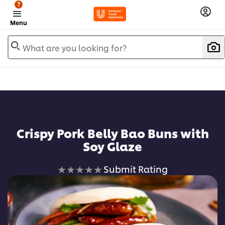
?
Menu
What are you looking for?
Add to favorites
Crispy Pork Belly Bao Buns with
Soy Glaze
No
Submit Rating
ratings
submitted
for
this