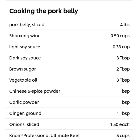
Cooking the pork belly
pork belly, sliced
4 lbs
Shaoxing wine
0.50 cups
light soy sauce
0.33 cup
Dark soy sauce
3 Tbsp
Brown sugar
2 Tbsp
Vegetable oil
3 Tbsp
Chinese 5-spice powder
1 Tbsp
Garlic powder
1 Tbsp
Ginger, ground
1 Tbsp
Onions, sliced
1.50 each
Knorr® Professional Ultimate Beef
5 cups