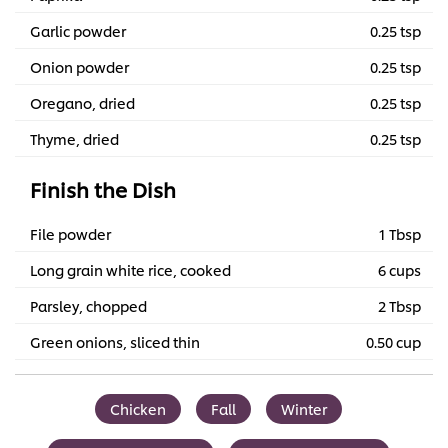
Garlic powder
0.25 tsp
Onion powder
0.25 tsp
Oregano, dried
0.25 tsp
Thyme, dried
0.25 tsp
Finish the Dish
File powder
1 Tbsp
Long grain white rice, cooked
6 cups
Parsley, chopped
2 Tbsp
Green onions, sliced thin
0.50 cup
Chicken
Fall
Winter