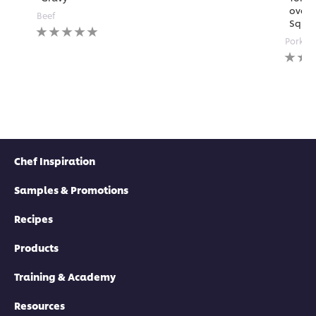
over 
submitted
Beef
Squa
for
No
this
ratings
Pork
recipe
submitted
No
for
rating
this
submi
recipe
for
this
recipe
Chef Inspiration
Samples & Promotions
Recipes
Products
Training & Academy
Resources