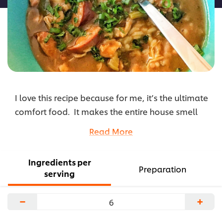
I love this recipe because for me, it’s the ultimate
comfort food. It makes the entire house smell
amazing and I enjoy the complexity of the
Read More
flavors. I cook this during football season
because it’s the perfect dish to share with friends.
Ingredients per
...
Preparation
serving
−
+