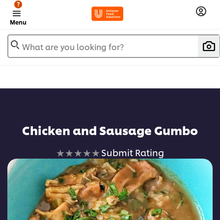
?
Menu
What are you looking for?
Add to favorites
Chicken and Sausage Gumbo
No
Submit Rating
ratings
submitted
for
this
recipe