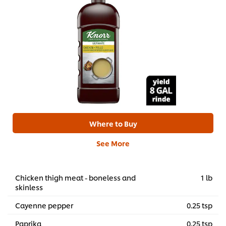
Where to Buy
See More
Chicken thigh meat - boneless and
1 lb
skinless
Cayenne pepper
0.25 tsp
Paprika
0.25 tsp