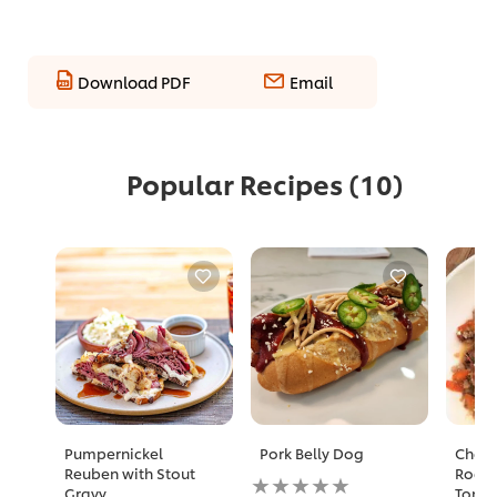
Download PDF
Email
Popular Recipes
(10)
Pumpernickel
Pork Belly Dog
Charr
Reuben with Stout
Roast
No
Gravy
Toma
ratings