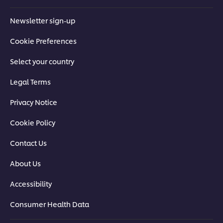
Newsletter sign-up
Cookie Preferences
Select your country
Legal Terms
Privacy Notice
Cookie Policy
Contact Us
About Us
Accessibility
Consumer Health Data