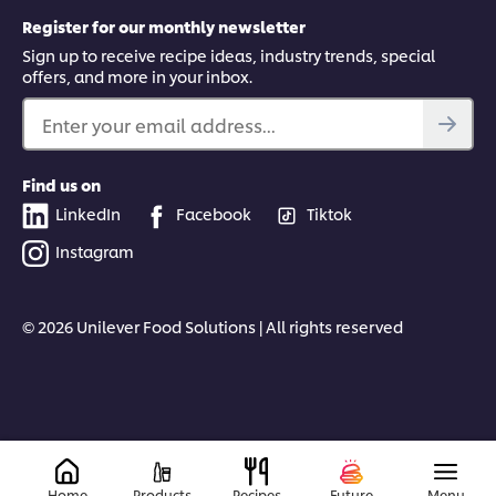
Register for our monthly newsletter
Sign up to receive recipe ideas, industry trends, special
offers, and more in your inbox.
Enter your email address...
Find us on
LinkedIn
Facebook
Tiktok
Instagram
© 2026 Unilever Food Solutions | All rights reserved
Home
Products
Recipes
Future
Menu