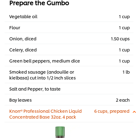
Prepare the Gumbo
Vegetable oil
1 cup
Flour
1 cup
Onion, diced
1.50 cups
Celery, diced
1 cup
Green bell peppers, medium dice
1 cup
Smoked sausage (andouille or
1 lb
kielbasa) cut into 1/2 inch slices
Salt and Pepper, to taste
Bay leaves
2 each
Knorr® Professional Chicken Liquid
6 cups, prepared
Concentrated Base 32oz. 4 pack