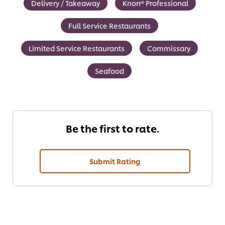
Delivery / Takeaway
Knorr® Professional
Full Service Restaurants
Limited Service Restaurants
Commissary
Seafood
Be the first to rate.
Submit Rating