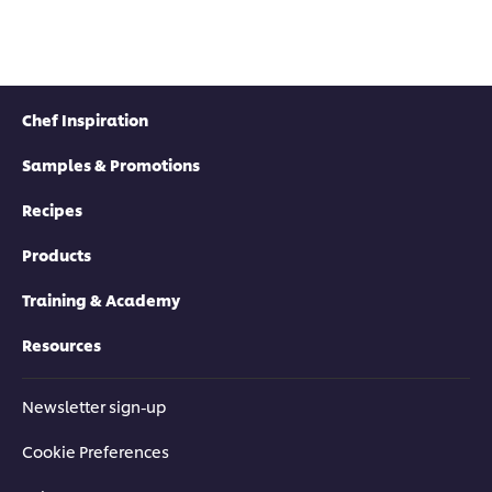
Chef Inspiration
Samples & Promotions
Recipes
Products
Training & Academy
Resources
Newsletter sign-up
Cookie Preferences