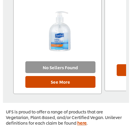
No Sellers Found
See More
UFS is proud to offer a range of products that are
Vegetarian, Plant-Based, and/or Certified Vegan. Unilever
definitions for each claim be found
here
.