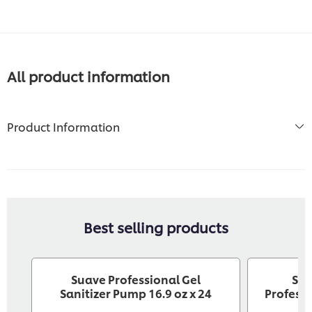
All product information
Product Information
Best selling products
Suave Professional Gel
Sev
Sanitizer Pump 16.9 oz x 24
Professi
C