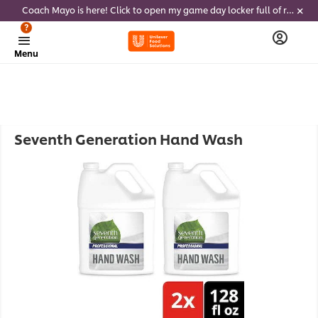
Coach Mayo is here! Click to open my game day locker full of recipes, tricks and dips to delight soccer fans this summer
?
Menu
Seventh Generation Hand Wash