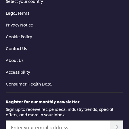
Select your country
Legal Terms
Privacy Notice
Cookie Policy
Contact Us
About Us
Accessibility
Consumer Health Data
Register for our monthly newsletter
Sign up to receive recipe ideas, industry trends, special
offers, and more in your inbox.
Enter your email address...