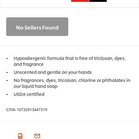
No Sellers Found
Hypoallergenic formula that is free of triclosan, dyes,
and fragrance
Unscented and gentle on your hands
No fragrances, dyes, tricolsan, chlorine or phthalates in
our liquid hand soap
USDA certified
GTIN:
10732913447319