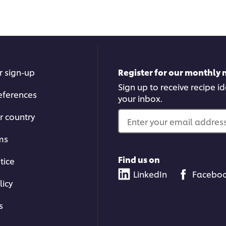
r sign-up
Register for our monthly 
Sign up to receive recipe i
eferences
your inbox.
r country
Enter your email address.
ms
Find us on
tice
LinkedIn
Facebo
licy
s