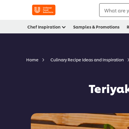
What are y
Chef Inspiration
Samples & Promotions
R
Home
Culinary Recipe Ideas and Inspiration
Teriya