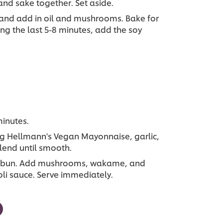
and sake together. Set aside.
and add in oil and mushrooms. Bake for
ng the last 5-8 minutes, add the soy
minutes.
ng Hellmann's Vegan Mayonnaise, garlic,
lend until smooth.
ach bun. Add mushrooms, wakame, and
oli sauce. Serve immediately.