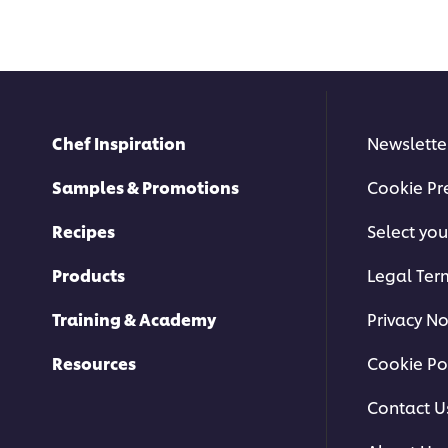
Chef Inspiration
Newslette
Samples & Promotions
Cookie Pr
Recipes
Select you
Products
Legal Ter
Training & Academy
Privacy No
Resources
Cookie Po
Contact U