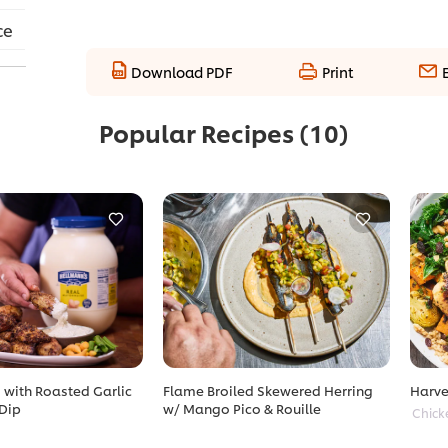
ce
Download PDF
Print
Popular Recipes
(10)
with Roasted Garlic
Flame Broiled Skewered Herring
Harve
Dip
w/ Mango Pico & Rouille
Chick