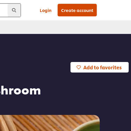
Login
Create account
Add to favorites
ushroom