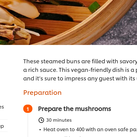
These steamed buns are filled with savo
a rich sauce. This vegan-friendly dish is a
and it’s sure to impress any guest with its
Preparation
es
Prepare the mushrooms
30 minutes
up
Heat oven to 400 with an oven safe pan