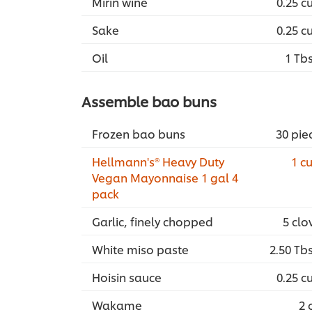
Mirin wine
0.25 c
Sake
0.25 c
Oil
1 Tb
Assemble bao buns
Frozen bao buns
30 pie
Hellmann's® Heavy Duty
1 c
Vegan Mayonnaise 1 gal 4
pack
Garlic, finely chopped
5 clo
White miso paste
2.50 Tb
Hoisin sauce
0.25 c
Wakame
2 