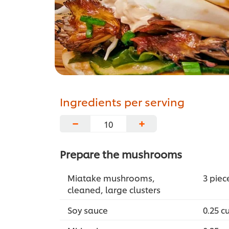
Ingredients per serving
−
+
Prepare the mushrooms
Miatake mushrooms,
3 piec
cleaned, large clusters
Soy sauce
0.25 c