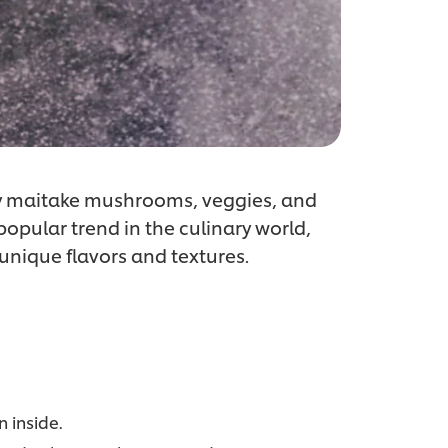
ry maitake mushrooms, veggies, and
 popular trend in the culinary world,
 unique flavors and textures.
 inside.