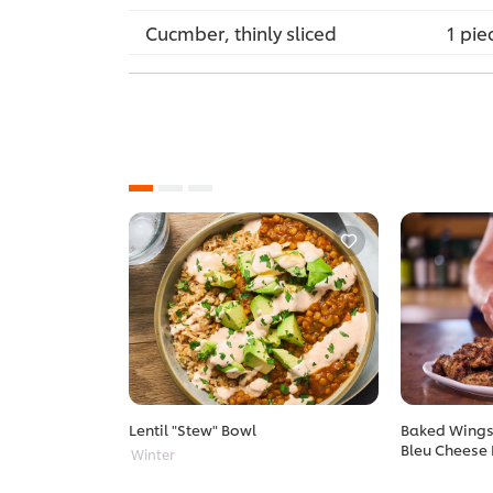
Cucmber, thinly sliced
1 pie
Lentil "Stew" Bowl
Baked Wings 
Bleu Cheese 
Winter