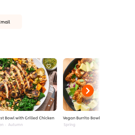
Email
st Bowl with Grilled Chicken
Vegan Burrito Bowl
en
Autumn
Spring