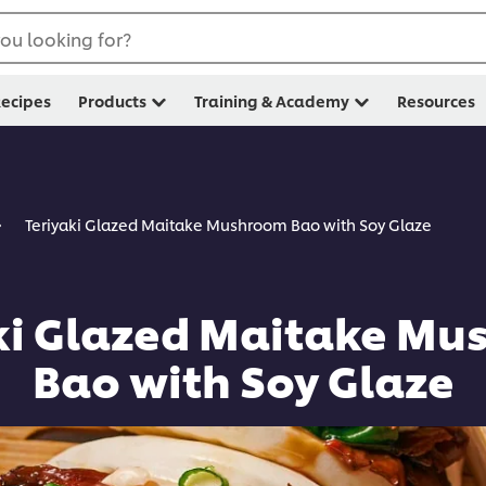
ou looking for?
ecipes
Products
Training & Academy
Resources
Teriyaki Glazed Maitake Mushroom Bao with Soy Glaze
ki Glazed Maitake M
Bao with Soy Glaze