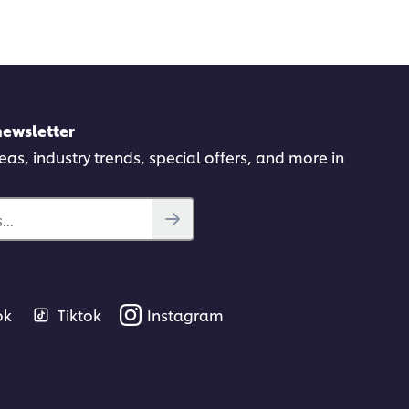
newsletter
deas, industry trends, special offers, and more in
..
ok
Tiktok
Instagram