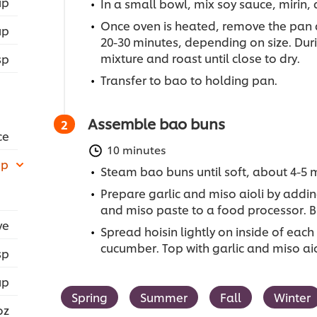
up
In a small bowl, mix soy sauce, mirin, 
Once oven is heated, remove the pan 
up
20-30 minutes, depending on size. Duri
mixture and roast until close to dry.
sp
Transfer to bao to holding pan.
Assemble bao buns
ce
10 minutes
up
Steam bao buns until soft, about 4-5 
Prepare garlic and miso aioli by addi
and miso paste to a food processor. B
ve
Spread hoisin lightly on inside of e
cucumber. Top with garlic and miso ai
sp
up
Spring
Summer
Fall
Winter
oz