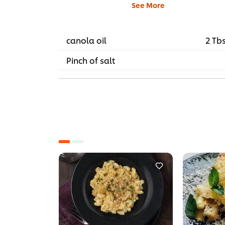
See More
canola oil
2 Tb
Pinch of salt