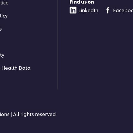
Find us on
tice
LinkedIn
Facebo
licy
s
ty
 Health Data
ons | All rights reserved