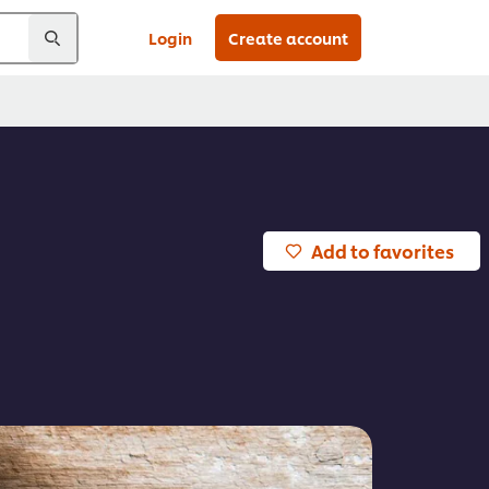
Login
Create account
Add to favorites