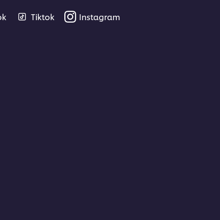
ok
Tiktok
Instagram