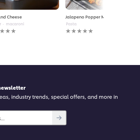
and Cheese
Jalapeno Popper Mac and Cheese
r
macaroni
Pasta
No
gs
ratings
itted
submitted
for
this
pe
recipe
newsletter
deas, industry trends, special offers, and more in
..