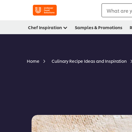
What are y
Chef Inspiration
Samples & Promotions
R
Home
Culinary Recipe Ideas and Inspiration