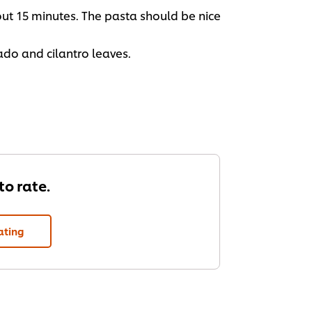
out 15 minutes. The pasta should be nice
ado and cilantro leaves.
 to rate.
ating