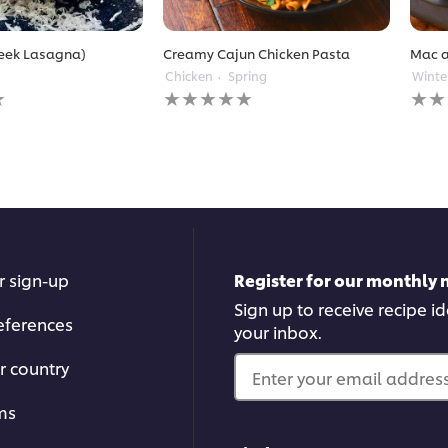
reek Lasagna)
Creamy Cajun Chicken Pasta
Mac 
Chicken
Spring
Winte
No
No
ratings
ratin
submitted
subm
for
for
this
this
recipe
reci
r sign-up
Register for our monthly 
Sign up to receive recipe i
eferences
your inbox.
r country
Enter your email address.
ms