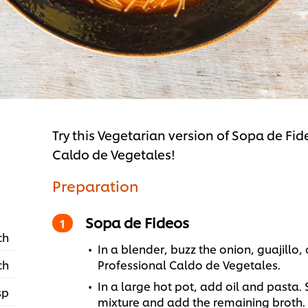
Try this Vegetarian version of Sopa de Fi
Caldo de Vegetales!
Preparation
Sopa de Fideos
ch
In a blender, buzz the onion, guajillo
ch
Professional Caldo de Vegetales.
In a large hot pot, add oil and pasta. 
sp
mixture and add the remaining broth.