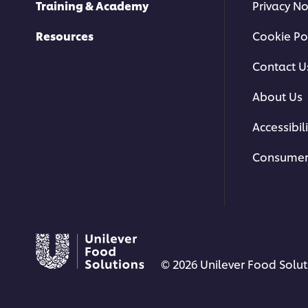
Training & Academy
Privacy No
Resources
Cookie Po
Contact U
About Us
Accessibili
Consumer
© 2026 Unilever Food Soluti