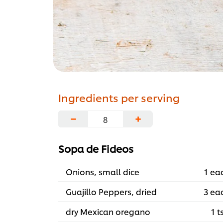
Ingredients per serving
−
+
Sopa de Fideos
Onions, small dice
1 ea
Guajillo Peppers, dried
3 ea
dry Mexican oregano
1 t