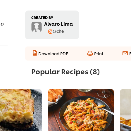
CREATED BY
sp
Alvaro Lima
@che
Download PDF
Print
Popular Recipes
(8)