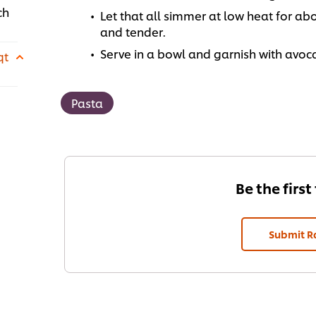
ch
Let that all simmer at low heat for ab
and tender.
Serve in a bowl and garnish with avoc
qt
Pasta
Be the first
Submit R