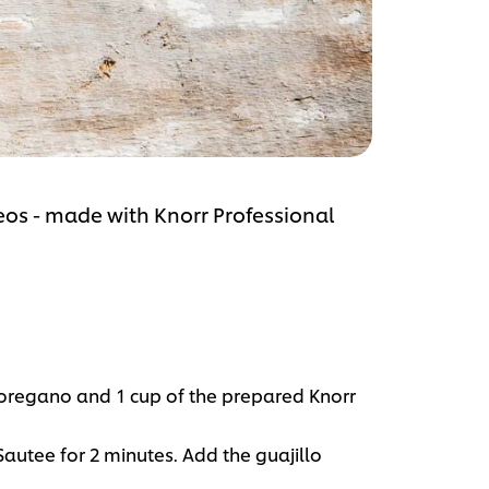
deos - made with Knorr Professional
, oregano and 1 cup of the prepared Knorr
Sautee for 2 minutes. Add the guajillo