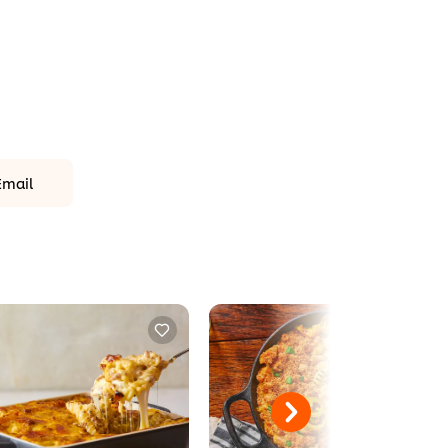
Email