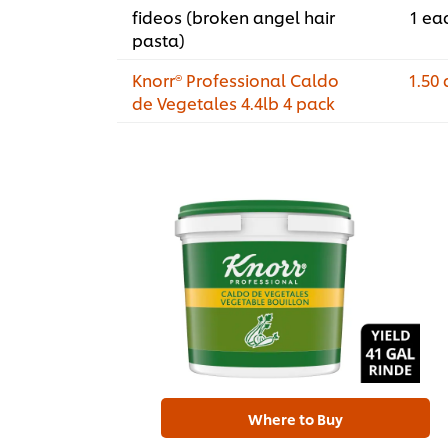
fideos (broken angel hair
1 ea
pasta)
Knorr® Professional Caldo
1.50 
de Vegetales 4.4lb 4 pack
Where to Buy