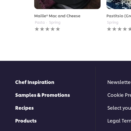
Maille® Mac and Cheese
Pastitsio (G
Pasta
Spring
Spring
No
No
ratings
ratings
submitted
submitted
for
for
this
this
recipe
recipe
Chef Inspiration
Newslette
Samples & Promotions
Cookie Pr
Recipes
Select you
Products
Legal Ter