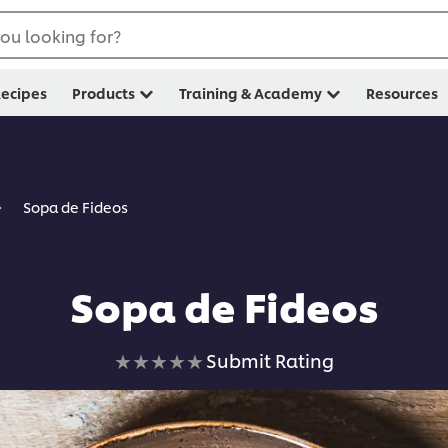
ou looking for?
ecipes
Products
Training & Academy
Resources
Sopa de Fideos
Sopa de Fideos
No
Submit Rating
ratings
submitted
for