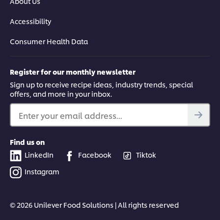
About Us
Accessibility
Consumer Health Data
Register for our monthly newsletter
Sign up to receive recipe ideas, industry trends, special
offers, and more in your inbox.
Enter your email address...
Find us on
LinkedIn
Facebook
Tiktok
Instagram
© 2026 Unilever Food Solutions | All rights reserved