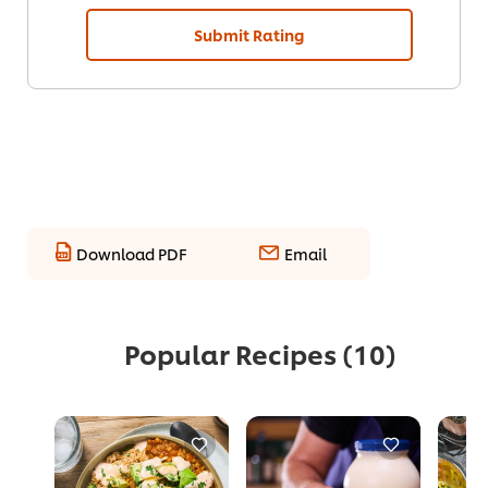
Submit Rating
Download PDF
Email
Popular Recipes
(10)