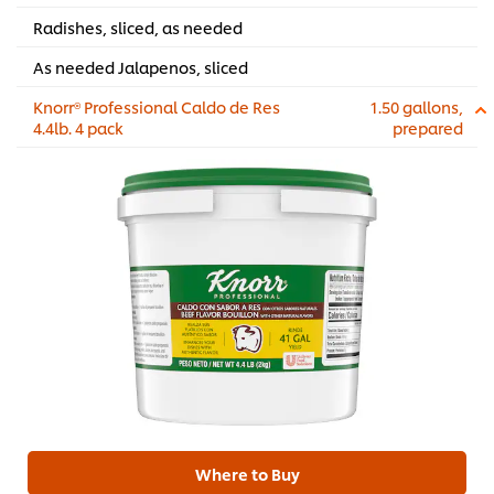
Radishes, sliced, as needed
As needed Jalapenos, sliced
Knorr® Professional Caldo de Res
1.50 gallons,
4.4lb. 4 pack
prepared
Where to Buy