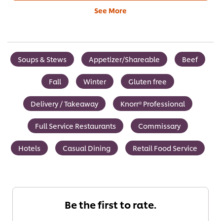
See More
Soups & Stews
Appetizer/Shareable
Beef
Fall
Winter
Gluten free
Delivery / Takeaway
Knorr® Professional
Full Service Restaurants
Commissary
Hotels
Casual Dining
Retail Food Service
Be the first to rate.