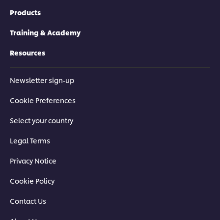
Products
Training & Academy
Resources
Newsletter sign-up
Cookie Preferences
Select your country
Legal Terms
Privacy Notice
Cookie Policy
Contact Us