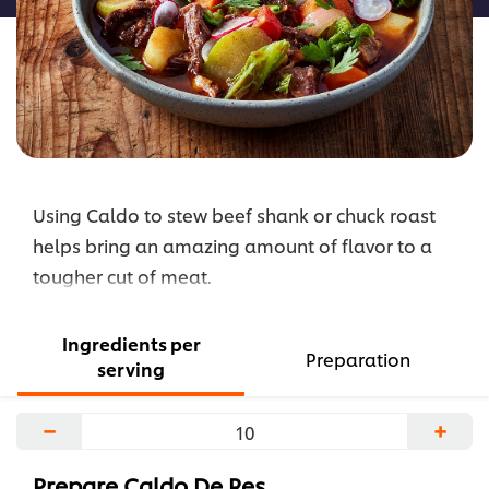
Using Caldo to stew beef shank or chuck roast
helps bring an amazing amount of flavor to a
tougher cut of meat.
Ingredients per
Preparation
serving
−
+
Prepare Caldo De Res