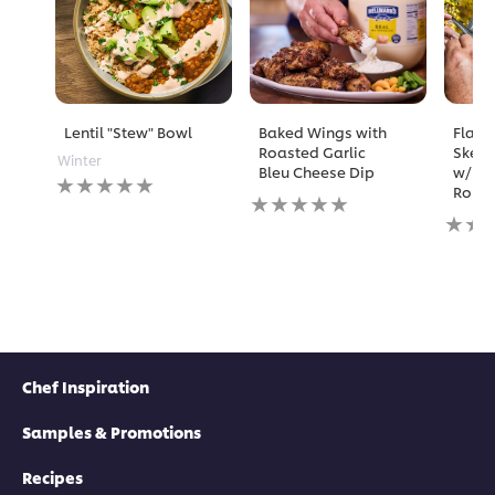
Lentil "Stew" Bowl
Baked Wings with
Flame
Roasted Garlic
Skewe
Winter
Bleu Cheese Dip
w/ Ma
No
Rouil
No
ratings
ratings
No
submitted
submitted
rating
for
for
submi
this
this
for
recipe
recipe
this
recipe
Chef Inspiration
Samples & Promotions
Recipes