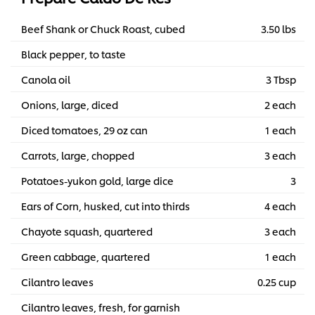
Beef Shank or Chuck Roast, cubed
3.50 lbs
Black pepper, to taste
Canola oil
3 Tbsp
Onions, large, diced
2 each
Diced tomatoes, 29 oz can
1 each
Carrots, large, chopped
3 each
Potatoes-yukon gold, large dice
3
Ears of Corn, husked, cut into thirds
4 each
Chayote squash, quartered
3 each
Green cabbage, quartered
1 each
Cilantro leaves
0.25 cup
Cilantro leaves, fresh, for garnish