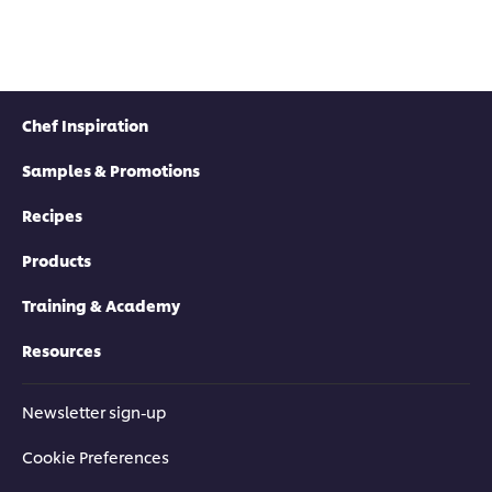
Chef Inspiration
Samples & Promotions
Recipes
Products
Training & Academy
Resources
Newsletter sign-up
Cookie Preferences