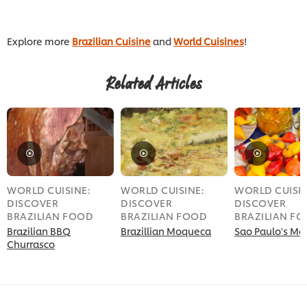
Explore more
Brazilian Cuisine
and
World Cuisines
!
Related Articles
WORLD CUISINE:
WORLD CUISINE:
WORLD CUISIN
DISCOVER
DISCOVER
DISCOVER
BRAZILIAN FOOD
BRAZILIAN FOOD
BRAZILIAN F
Brazilian BBQ
Brazillian Moqueca
Sao Paulo's Ma
Churrasco