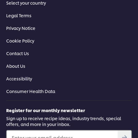
Select your country
Legal Terms
Privacy Notice
Cookie Policy
Contact Us
About Us
Accessibility
Consumer Health Data
Register for our monthly newsletter
Sign up to receive recipe ideas, industry trends, special
offers, and more in your inbox.
Enter your email address...