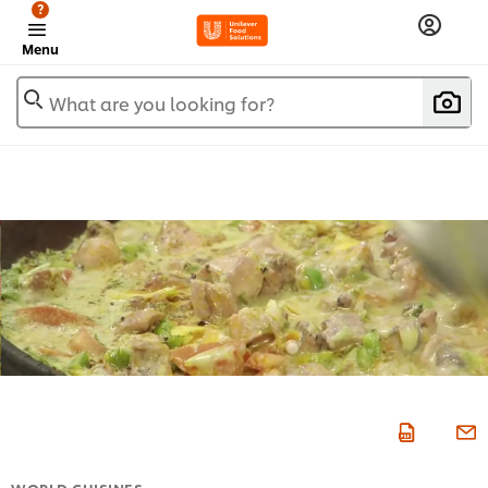
?
Menu
What are you looking for?
WORLD CUISINES