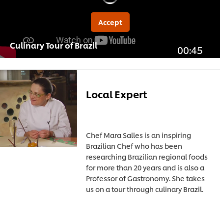
Accept
Culinary Tour of Brazil
00:45
Local Expert
Chef Mara Salles is an inspiring
Brazilian Chef who has been
researching Brazilian regional foods
for more than 20 years and is also a
Professor of Gastronomy. She takes
us on a tour through culinary Brazil.