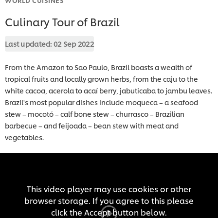
Culinary Tour of Brazil
Last updated:
02 Sep 2022
From the Amazon to Sao Paulo, Brazil boasts a wealth of
tropical fruits and locally grown herbs, from the caju to the
white cacoa, acerola to acaí berry, jabuticaba to jambu leaves.
Brazil's most popular dishes include moqueca – a seafood
stew – mocotó – calf bone stew – churrasco – Brazilian
barbecue – and feijoada – bean stew with meat and
vegetables.
This video player may use cookies or other
browser storage. If you agree to this please
click the Accept button below.