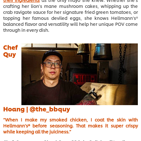
crafting her lion's mane mushroom cakes, whipping up the
crab ravigote sauce for her signature fried green tomatoes, or
topping her famous deviled eggs, she knows Hellmann’s®
balanced flavor and versatility will help her unique POV come
through in every dish.
Chef
Quy
Hoang |
@the_bbquy
“When I make my smoked chicken, I coat the skin with
Hellmann’s® before seasoning. That makes it super crispy
while keeping all the juiciness.”