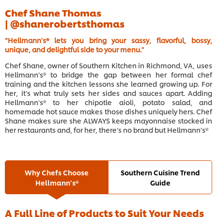
Chef Shane Thomas
|
@shanerobertsthomas
“Hellmann's® lets you bring your sassy, flavorful, bossy,
unique, and delightful side to your menu."
Chef Shane, owner of Southern Kitchen in Richmond, VA, uses
Hellmann’s® to bridge the gap between her formal chef
training and the kitchen lessons she learned growing up. For
her, it's what truly sets her sides and sauces apart. Adding
Hellmann's® to her chipotle aioli, potato salad, and
homemade hot sauce makes those dishes uniquely hers. Chef
Shane makes sure she ALWAYS keeps mayonnaise stocked in
her restaurants and, for her, there’s no brand but Hellmann’s®
Why Chefs Choose
Southern Cuisine Trend
Hellmann’s®
Guide
A Full Line of Products to Suit Your Needs