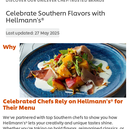
Celebrate Southern Flavors with
Hellmann's®
Last updated:
27 May 2025
Why
Celebrated Chefs Rely on Hellmann's® for
Their Menu
We've partnered with top Southern chefs to show you how
Hellmann's® lets your creativity and unique tastes shine.
Whether you're taking on bold flavors, reimagined classics, or