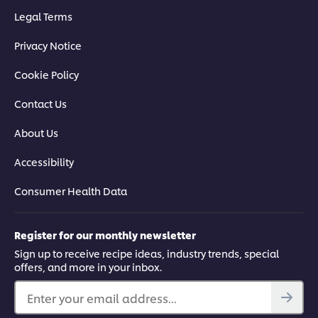
Legal Terms
Privacy Notice
Cookie Policy
Contact Us
About Us
Accessibility
Consumer Health Data
Register for our monthly newsletter
Sign up to receive recipe ideas, industry trends, special
offers, and more in your inbox.
Enter your email address...