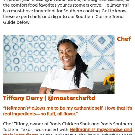
the comfort food favorites your customers crave, Hellmann’s®
is a must-have ingredient for Southern cooking. Get to know
these expert chefs and dig into our Southern Cuisine Trend
Guide below.
Chef
Tiffany Derry |
@mastercheftd
“Hellmann’s® allows me to be my authentic self. I love that it’s
real ingredients—no fluff, all flavor.”
Chef Tiffany, owner of Roots Chicken Shak and Roots Southern
Table in Texas, was raised with
Hellmann's® mayonnaise and
their ingredients
as the only mayo she knew. Whether she’s