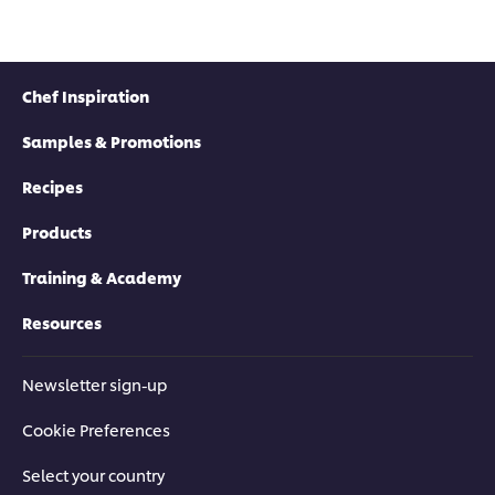
Chef Inspiration
Samples & Promotions
Recipes
Products
Training & Academy
Resources
Newsletter sign-up
Cookie Preferences
Select your country