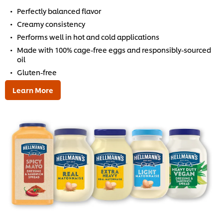
Perfectly balanced flavor
Creamy consistency
Performs well in hot and cold applications
Made with 100% cage-free eggs and responsibly-sourced
oil
Gluten-free
Learn More