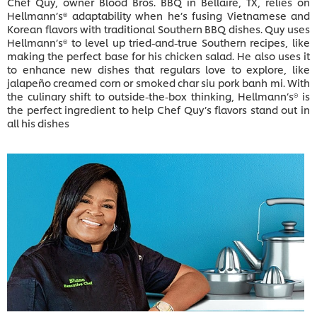
Chef Quy, owner Blood Bros. BBQ in Bellaire, TX, relies on
Hellmann’s® adaptability when he’s fusing Vietnamese and
Korean flavors with traditional Southern BBQ dishes. Quy uses
Hellmann’s® to level up tried-and-true Southern recipes, like
making the perfect base for his chicken salad. He also uses it
to enhance new dishes that regulars love to explore, like
jalapeño creamed corn or smoked char siu pork banh mi. With
the culinary shift to outside-the-box thinking, Hellmann’s® is
the perfect ingredient to help Chef Quy’s flavors stand out in
all his dishes