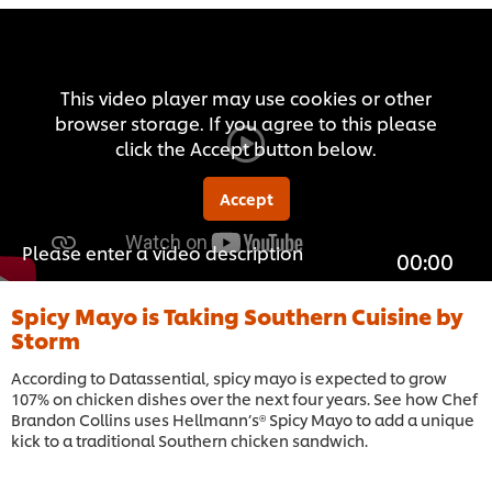
This video player may use cookies or other
browser storage. If you agree to this please
click the Accept button below.
Accept
Please enter a video description
00:00
Spicy Mayo is Taking Southern Cuisine by
Storm
According to Datassential, spicy mayo is expected to grow
107% on chicken dishes over the next four years. See how Chef
Brandon Collins uses Hellmann’s® Spicy Mayo to add a unique
kick to a traditional Southern chicken sandwich.