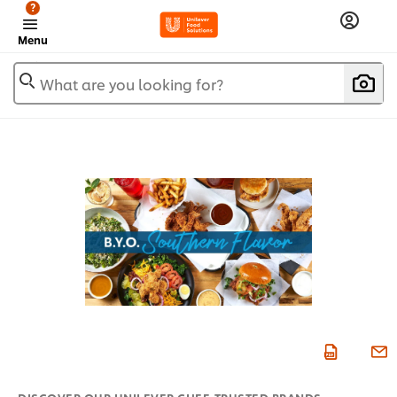
?
Menu
What are you looking for?
DISCOVER OUR UNILEVER CHEF-TRUSTED BRANDS