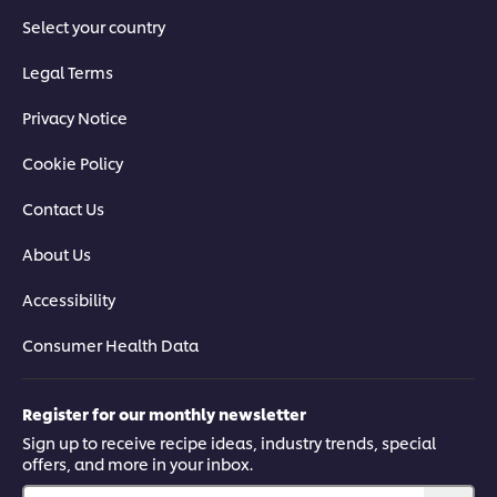
Select your country
Legal Terms
Privacy Notice
Cookie Policy
Contact Us
About Us
Accessibility
Consumer Health Data
Register for our monthly newsletter
Sign up to receive recipe ideas, industry trends, special
offers, and more in your inbox.