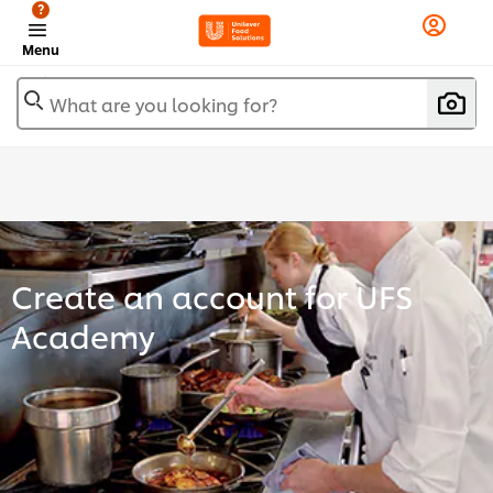
?
Menu
What are you looking for?
Create an account for UFS
Academy