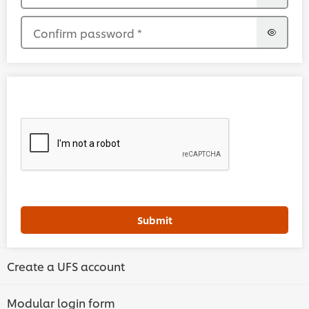
Confirm password
*
Submit
Create a UFS account
Modular login form