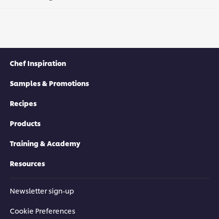
Chef Inspiration
Samples & Promotions
Recipes
Products
Training & Academy
Resources
Newsletter sign-up
Cookie Preferences