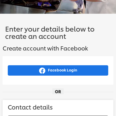
Enter your details below to
create an account
Create account with Facebook
Facebook Login
OR
Contact details