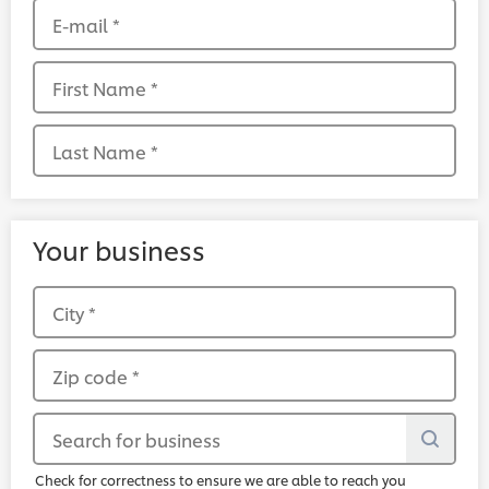
E-mail
*
First Name
*
Last Name
*
Your business
City
*
Zip code
*
Search for business
Check for correctness to ensure we are able to reach you