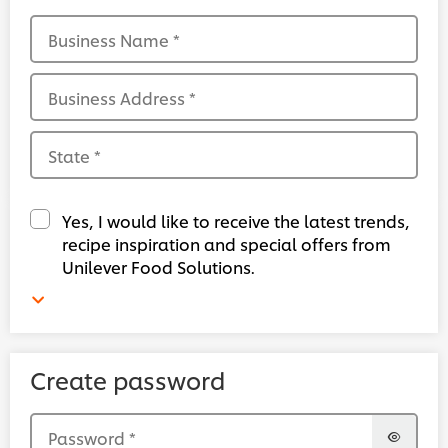
Business Name
*
Business Address
*
State
*
Yes, I would like to receive the latest trends,
recipe inspiration and special offers from
Unilever Food Solutions.
Create password
Password
*