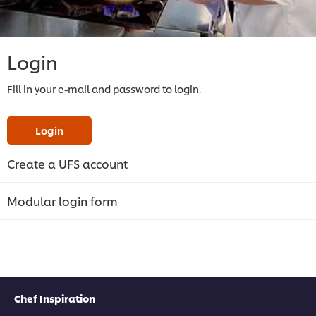
Login
Fill in your e-mail and password to login.
Login
Create a UFS account
Modular login form
Chef Inspiration