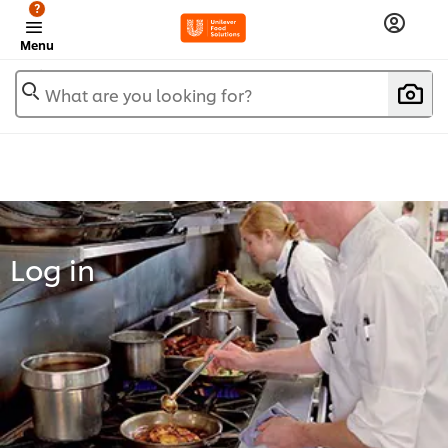
?
Menu
What are you looking for?
Log in