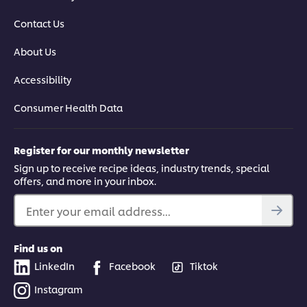
Contact Us
About Us
Accessibility
Consumer Health Data
Register for our monthly newsletter
Sign up to receive recipe ideas, industry trends, special
offers, and more in your inbox.
Enter your email address...
Find us on
LinkedIn
Facebook
Tiktok
Instagram