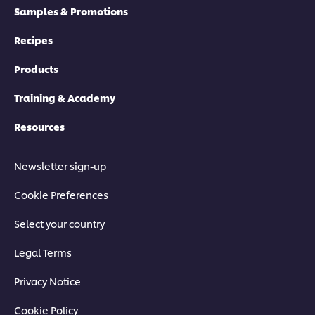
Samples & Promotions
Recipes
Products
Training & Academy
Resources
Newsletter sign-up
Cookie Preferences
Select your country
Legal Terms
Privacy Notice
Cookie Policy