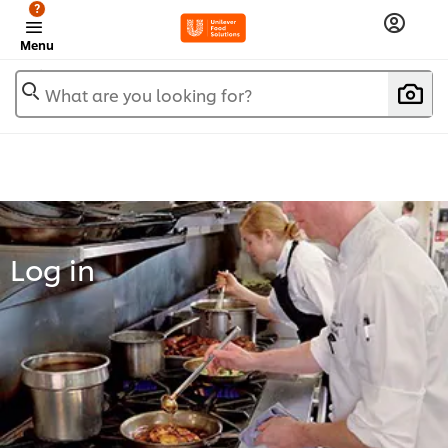
?
Menu
What are you looking for?
Log in