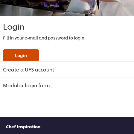
Login
Fill in your e-mail and password to login.
Login
Create a UFS account
Modular login form
Chef Inspiration