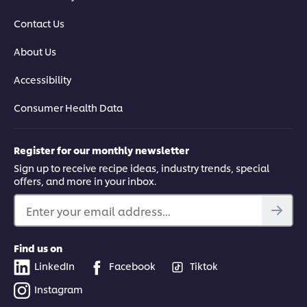
Contact Us
About Us
Accessibility
Consumer Health Data
Register for our monthly newsletter
Sign up to receive recipe ideas, industry trends, special
offers, and more in your inbox.
Enter your email address...
Find us on
LinkedIn
Facebook
Tiktok
Instagram