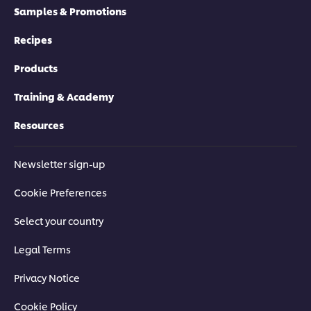
Samples & Promotions
Recipes
Products
Training & Academy
Resources
Newsletter sign-up
Cookie Preferences
Select your country
Legal Terms
Privacy Notice
Cookie Policy